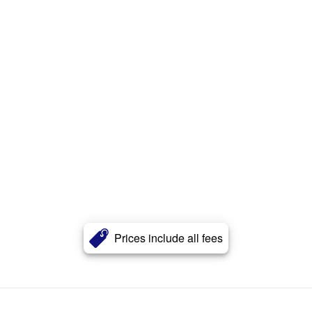
Prices include all fees