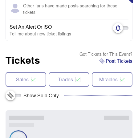
Other fans have made posts searching for these
tickets!
Set An Alert Or ISO
Tell me about new ticket listings
Got Tickets for This Event?
Tickets
Post Tickets
Sales
Trades
Miracles
Show Sold Only