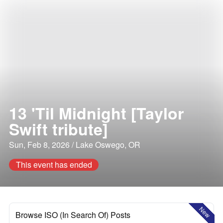
13 'Til Midnight [Taylor
Swift tribute]
Sun, Feb 8, 2026 / Lake Oswego, OR
This event has ended
New
Browse ISO (In Search Of) Posts