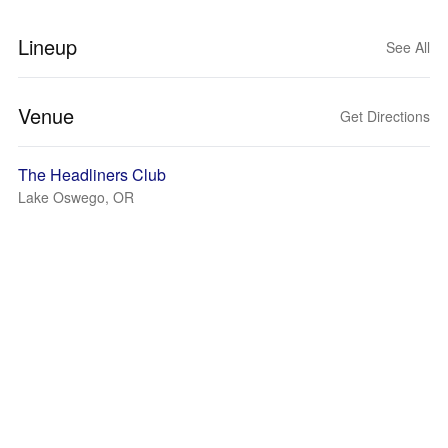
Lineup
See All
Venue
Get Directions
The Headliners Club
Lake Oswego, OR