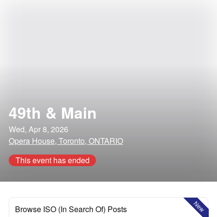
49th & Main
Wed, Apr 8, 2026
Opera House, Toronto, ONTARIO
This event has ended
New
Browse ISO (In Search Of) Posts