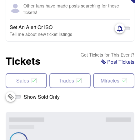
Other fans have made posts searching for these
tickets!
Set An Alert Or ISO
Tell me about new ticket listings
Got Tickets for This Event?
Tickets
Post Tickets
Sales
Trades
Miracles
Show Sold Only