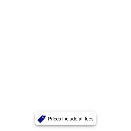
Prices include all fees