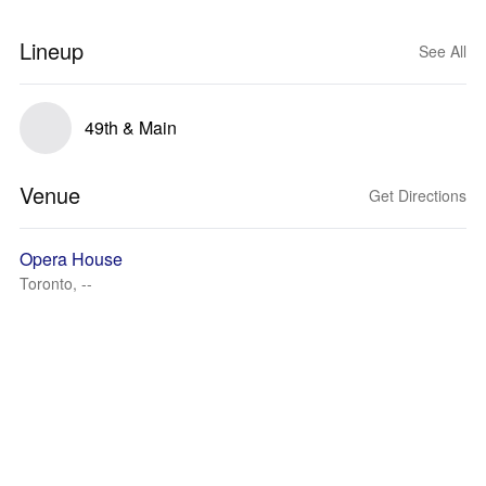
Lineup
See All
49th & Main
Venue
Get Directions
Opera House
Toronto, --