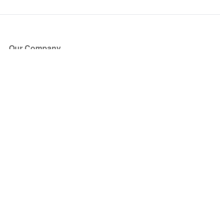
Our Company
About Us
Blog
Press
Partners
Become a Partner
Store
Have Questions?
How it Works
Face Value Policy
Verified Resale