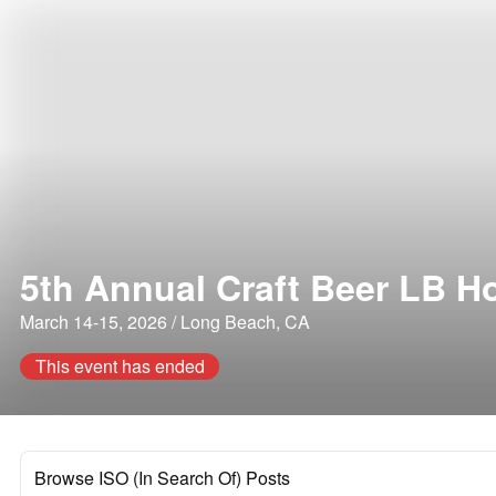
5th Annual Craft Beer LB H
March 14-15, 2026 / Long Beach, CA
This event has ended
Browse ISO (In Search Of) Posts