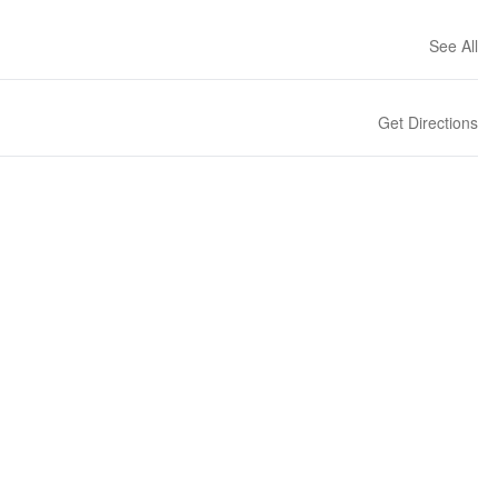
See All
Get Directions