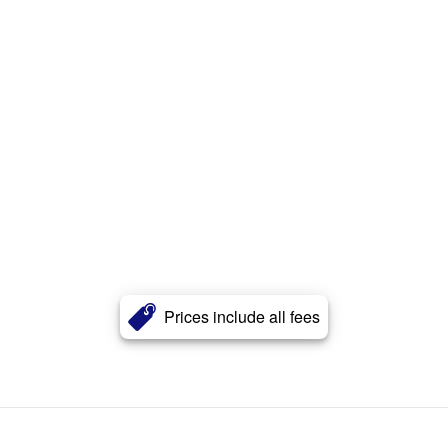
Prices include all fees