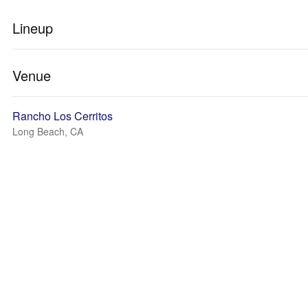
Lineup
Venue
Rancho Los Cerritos
Long Beach, CA