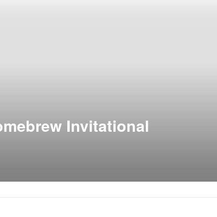
omebrew Invitational