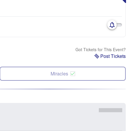
Got Tickets for This Event?
Post Tickets
Miracles