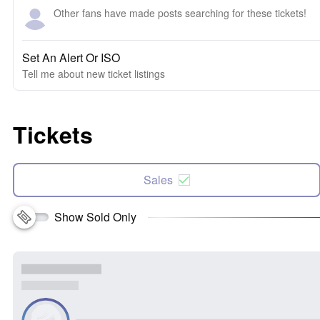
Other fans have made posts searching for these tickets!
Set An Alert Or ISO
Tell me about new ticket listings
Tickets
Sales
Show Sold Only