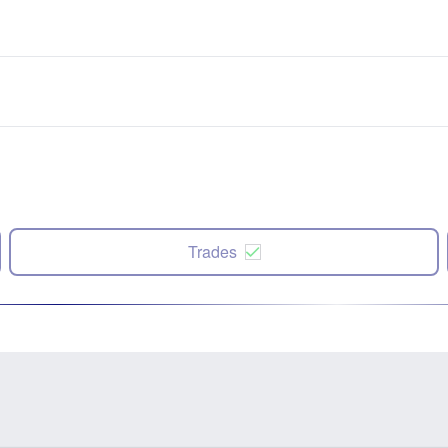
Trades