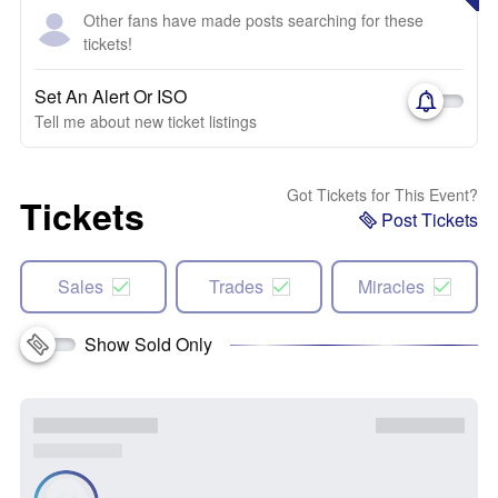
Other fans have made posts searching for these
tickets!
Set An Alert Or ISO
Tell me about new ticket listings
Got Tickets for This Event?
Tickets
Post Tickets
Sales
Trades
Miracles
Show Sold Only