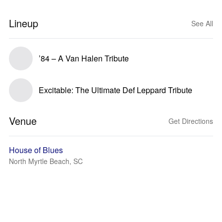
Lineup
See All
’84 – A Van Halen Tribute
Excitable: The Ultimate Def Leppard Tribute
Venue
Get Directions
House of Blues
North Myrtle Beach, SC