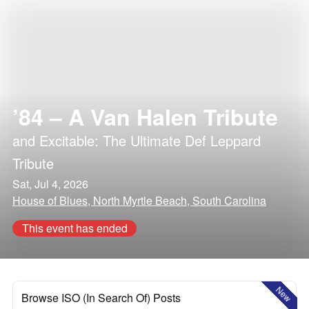
’84 – A Van Halen Tribute
and
Excitable: The Ultimate Def Leppard
Tribute
Sat, Jul 4, 2026
House of Blues, North Myrtle Beach, South Carolina
This event has ended
New
Browse ISO (In Search Of) Posts