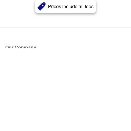
Prices include all fees
Our Company
About Us
Blog
Press
Partners
Become a Partner
Store
Have Questions?
How it Works