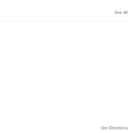
See All
Get Directions