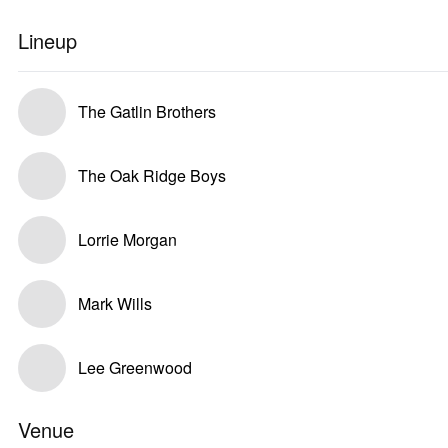
Lineup
The Gatlin Brothers
The Oak Ridge Boys
Lorrie Morgan
Mark Wills
Lee Greenwood
Venue