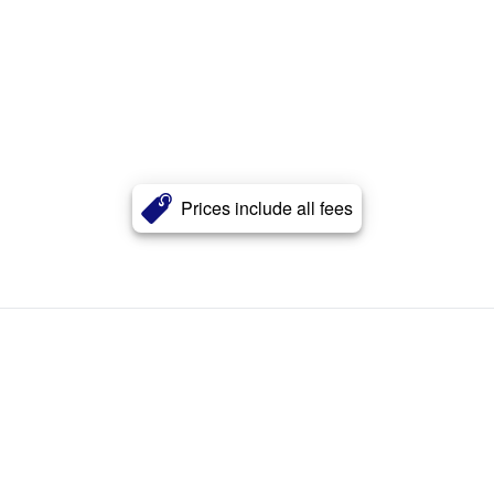
Prices include all fees