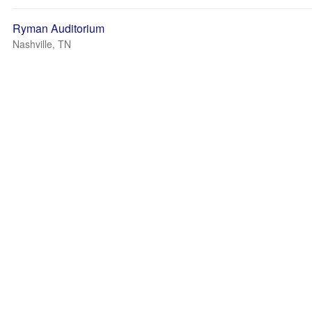
Ryman Auditorium
Nashville, TN