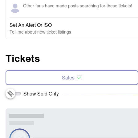
Other fans have made posts searching for these tickets!
Set An Alert Or ISO
Tell me about new ticket listings
Tickets
Sales
Show Sold Only