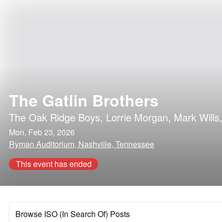
The Gatlin Brothers
The Oak Ridge Boys
,
Lorrie Morgan
,
Mark Wills
Mon, Feb 23, 2026
Ryman Auditorium, Nashville, Tennessee
This event has ended
Browse ISO (In Search Of) Posts