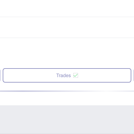
Trades