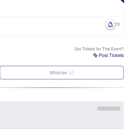
Got Tickets for This Event?
Post Tickets
Miracles