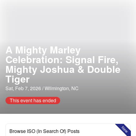
A Mighty Marley
Celebration: Signal Fire,
Mighty Joshua & Double
Tiger
Sat, Feb 7, 2026 / Wilmington, NC
This event has ended
New
Browse ISO (In Search Of) Posts