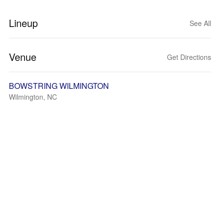
Lineup
See All
Venue
Get Directions
BOWSTRING WILMINGTON
Wilmington, NC