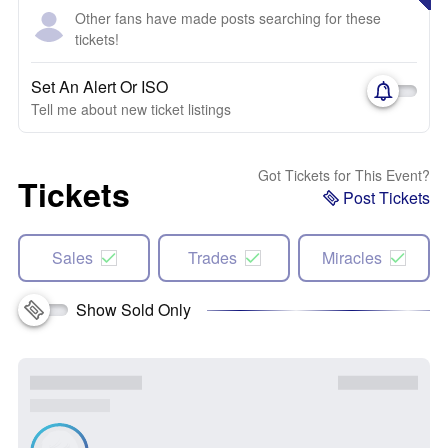
Other fans have made posts searching for these
tickets!
Set An Alert Or ISO
Tell me about new ticket listings
Got Tickets for This Event?
Tickets
Post Tickets
Sales
Trades
Miracles
Show Sold Only