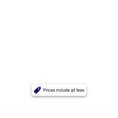
Prices include all fees