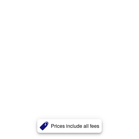
Prices include all fees