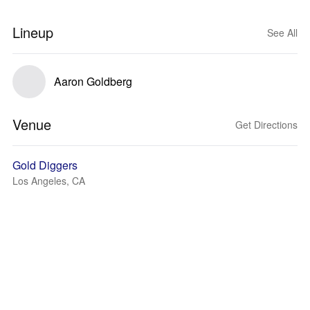
Lineup
See All
Aaron Goldberg
Venue
Get Directions
Gold Diggers
Los Angeles, CA