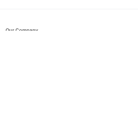
Our Company
About Us
Blog
Press
Partners
Become a Partner
Store
Have Questions?
How it Works
Face Value Policy
Verified Resale