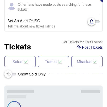
Other fans have made posts searching for these
tickets!
Set An Alert Or ISO
Tell me about new ticket listings
Got Tickets for This Event?
Tickets
Post Tickets
Sales
Trades
Miracles
Show Sold Only