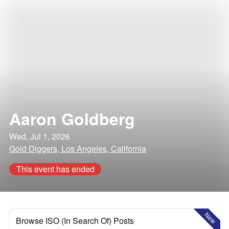
Aaron Goldberg
Wed, Jul 1, 2026
Gold Diggers, Los Angeles, California
This event has ended
New
Browse ISO (In Search Of) Posts