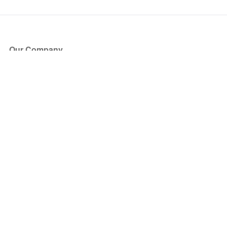
Our Company
About Us
Blog
Press
Partners
Become a Partner
Store
Have Questions?
How it Works
Face Value Policy
Verified Resale