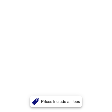
Prices include all fees