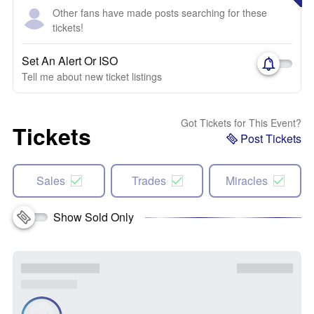
Other fans have made posts searching for these
tickets!
Set An Alert Or ISO
Tell me about new ticket listings
Got Tickets for This Event?
Tickets
Post Tickets
Sales
Trades
Miracles
Show Sold Only