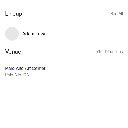
Lineup
See All
Adam Levy
Venue
Get Directions
Palo Alto Art Center
Palo Alto, CA