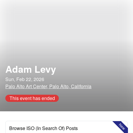
Adam Levy
Sun, Feb 22, 2026
Palo Alto Art Center, Palo Alto, California
This event has ended
New
Browse ISO (In Search Of) Posts