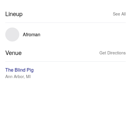
Lineup
See All
Afroman
Venue
Get Directions
The Blind Pig
Ann Arbor, MI