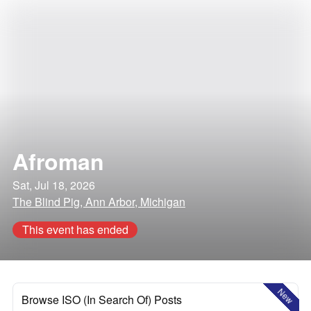
Afroman
Sat, Jul 18, 2026
The Blind Pig, Ann Arbor, Michigan
This event has ended
New
Browse ISO (In Search Of) Posts