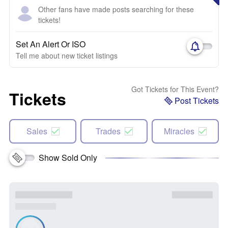
Other fans have made posts searching for these
tickets!
Set An Alert Or ISO
Tell me about new ticket listings
Got Tickets for This Event?
Tickets
Post Tickets
Sales
Trades
Miracles
Show Sold Only