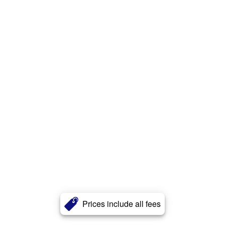
Prices include all fees