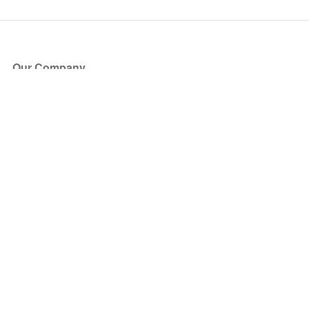
Our Company
About Us
Blog
Press
Partners
Become a Partner
Store
Have Questions?
How it Works
Face Value Policy
Verified Resale