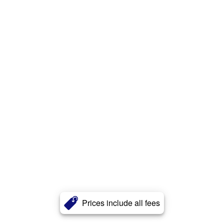
Prices include all fees