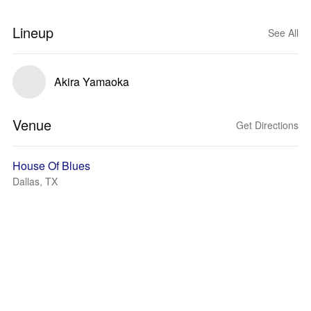
Lineup
See All
Akira Yamaoka
Venue
Get Directions
House Of Blues
Dallas, TX