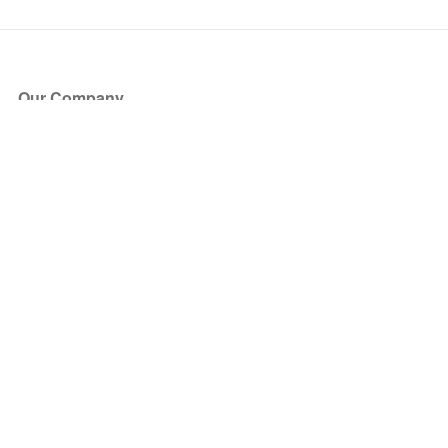
Our Company
About Us
Blog
Press
Partners
Become a Partner
Store
Have Questions?
How it Works
Face Value Policy
Verified Resale