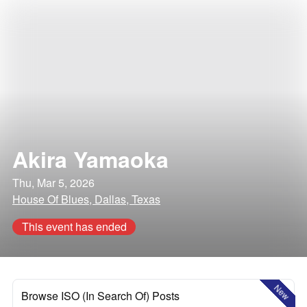
Akira Yamaoka
Thu, Mar 5, 2026
House Of Blues, Dallas, Texas
This event has ended
New
Browse ISO (In Search Of) Posts