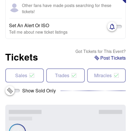
Other fans have made posts searching for these
tickets!
Set An Alert Or ISO
Tell me about new ticket listings
Got Tickets for This Event?
Tickets
Post Tickets
Sales
Trades
Miracles
Show Sold Only