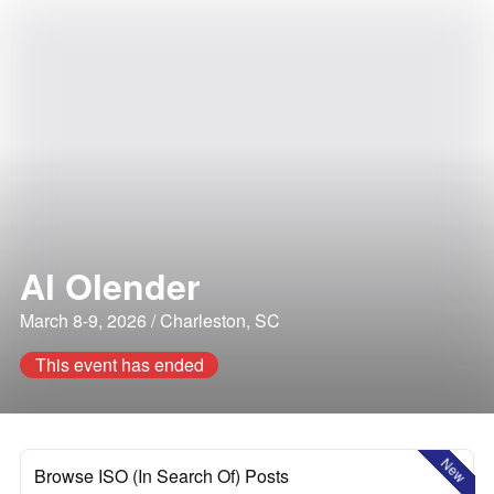
Al Olender
March 8-9, 2026 / Charleston, SC
This event has ended
New
Browse ISO (In Search Of) Posts