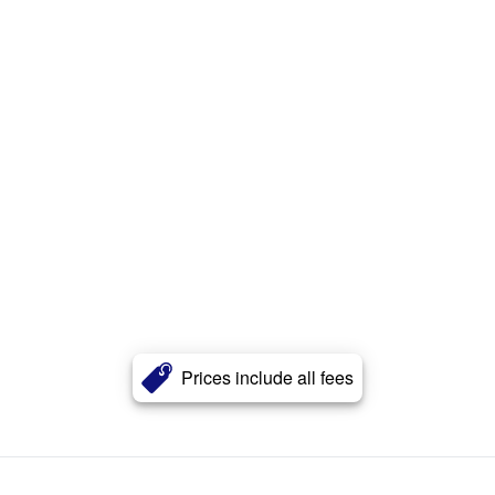
Prices include all fees