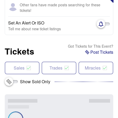
Other fans have made posts searching for these
tickets!
Set An Alert Or ISO
Tell me about new ticket listings
Got Tickets for This Event?
Tickets
Post Tickets
Sales
Trades
Miracles
Show Sold Only