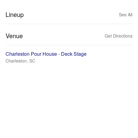
Lineup
See All
Venue
Get Directions
Charleston Pour House - Deck Stage
Charleston, SC