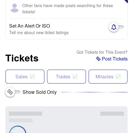
Other fans have made posts searching for these
tickets!
Set An Alert Or ISO
Tell me about new ticket listings
Got Tickets for This Event?
Tickets
Post Tickets
Sales
Trades
Miracles
Show Sold Only