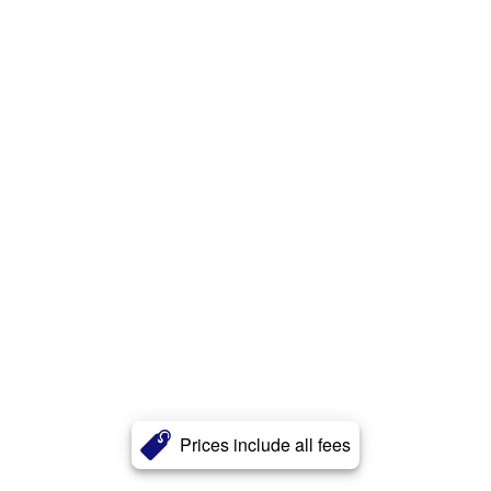
Prices include all fees