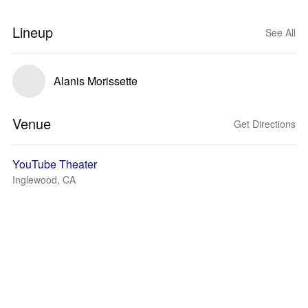
Lineup
See All
Alanis Morissette
Venue
Get Directions
YouTube Theater
Inglewood, CA