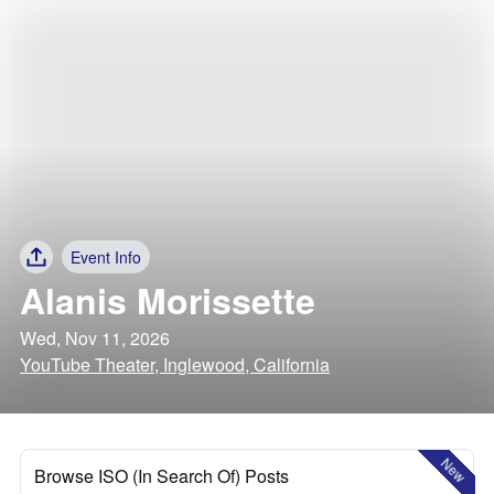
Event Info
Alanis Morissette
Wed, Nov 11, 2026
YouTube Theater, Inglewood, California
New
Browse ISO (In Search Of) Posts