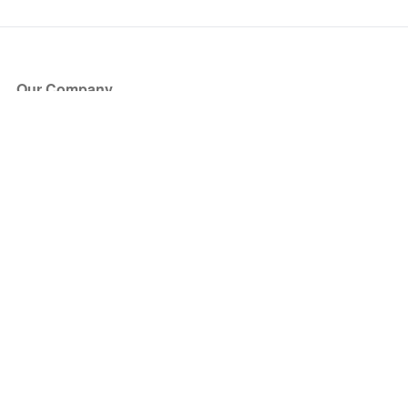
Our Company
About Us
Blog
Press
Partners
Become a Partner
Store
Have Questions?
How it Works
Face Value Policy
Verified Resale