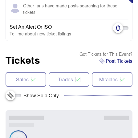
Other fans have made posts searching for these
tickets!
Set An Alert Or ISO
Tell me about new ticket listings
Got Tickets for This Event?
Tickets
Post Tickets
Sales
Trades
Miracles
Show Sold Only