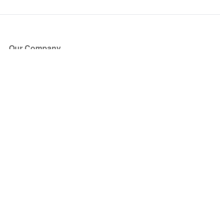
Our Company
About Us
Blog
Press
Partners
Become a Partner
Store
Have Questions?
How it Works
Face Value Policy
Verified Resale