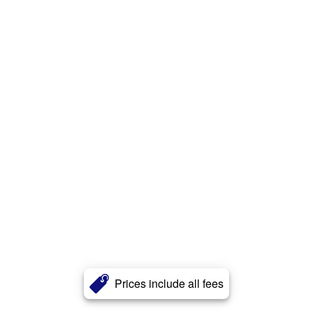
Prices include all fees