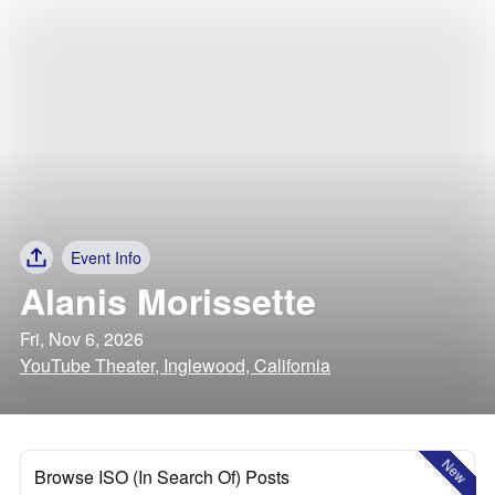
Event Info
Alanis Morissette
Fri, Nov 6, 2026
YouTube Theater, Inglewood, California
New
Browse ISO (In Search Of) Posts