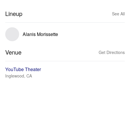
Lineup
See All
Alanis Morissette
Venue
Get Directions
YouTube Theater
Inglewood, CA