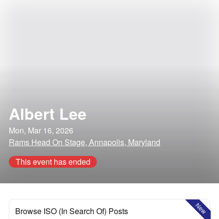
Albert Lee
Mon, Mar 16, 2026
Rams Head On Stage, Annapolis, Maryland
This event has ended
New
Browse ISO (In Search Of) Posts