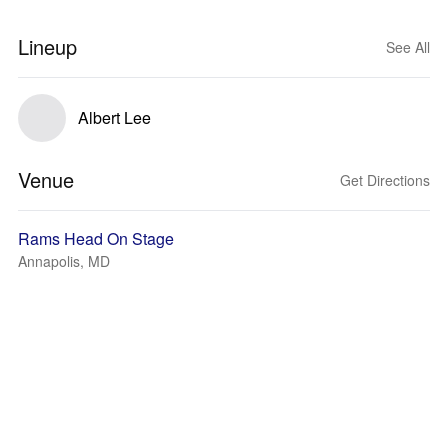
Lineup
See All
Albert Lee
Venue
Get Directions
Rams Head On Stage
Annapolis, MD