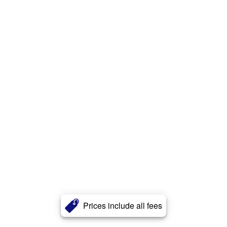
Prices include all fees