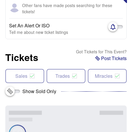
Other fans have made posts searching for these
tickets!
Set An Alert Or ISO
Tell me about new ticket listings
Got Tickets for This Event?
Tickets
Post Tickets
Sales
Trades
Miracles
Show Sold Only