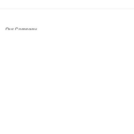
Our Company
About Us
Blog
Press
Partners
Become a Partner
Store
Have Questions?
How it Works
Face Value Policy
Verified Resale