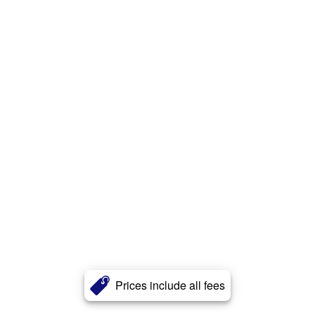
Prices include all fees