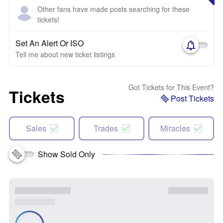
Other fans have made posts searching for these
tickets!
Set An Alert Or ISO
Tell me about new ticket listings
Got Tickets for This Event?
Tickets
Post Tickets
Sales
Trades
Miracles
Show Sold Only