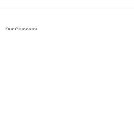
Our Company
About Us
Blog
Press
Partners
Become a Partner
Store
Have Questions?
How it Works
Face Value Policy
Verified Resale