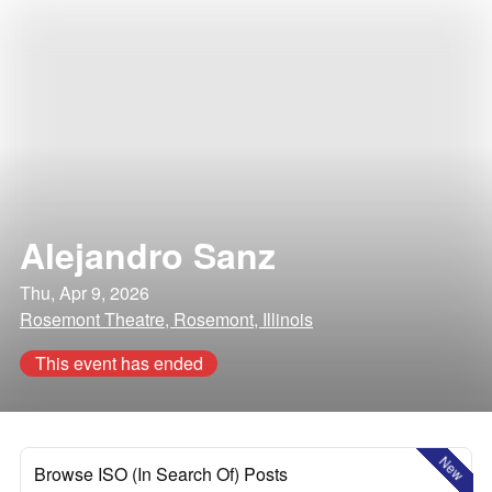
Alejandro Sanz
Thu, Apr 9, 2026
Rosemont Theatre, Rosemont, Illinois
This event has ended
New
Browse ISO (In Search Of) Posts