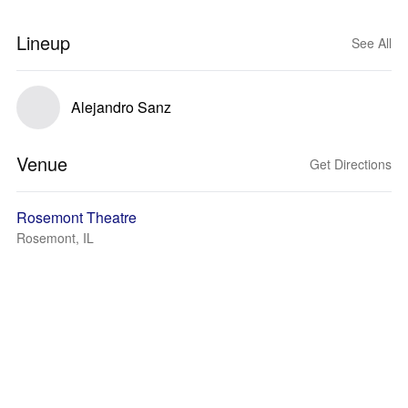
Lineup
See All
Alejandro Sanz
Venue
Get Directions
Rosemont Theatre
Rosemont, IL