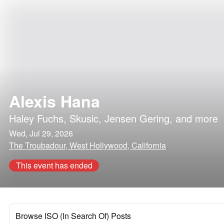
Alexis Hana
Haley Fuchs
,
Skusic
,
Jensen Gering
, and more
Wed, Jul 29, 2026
The Troubadour, West Hollywood, California
This event has ended
Browse ISO (In Search Of) Posts