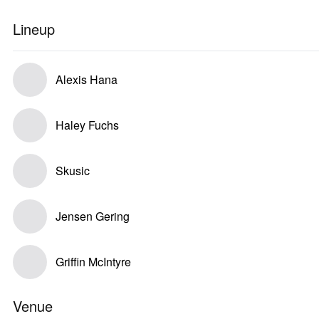
Lineup
Alexis Hana
Haley Fuchs
Skusic
Jensen Gering
Griffin McIntyre
Venue