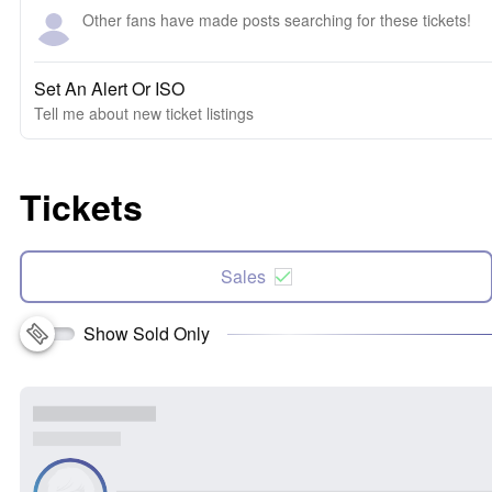
Other fans have made posts searching for these tickets!
Set An Alert Or ISO
Tell me about new ticket listings
Tickets
Sales
Show Sold Only