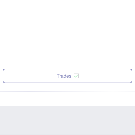
Trades