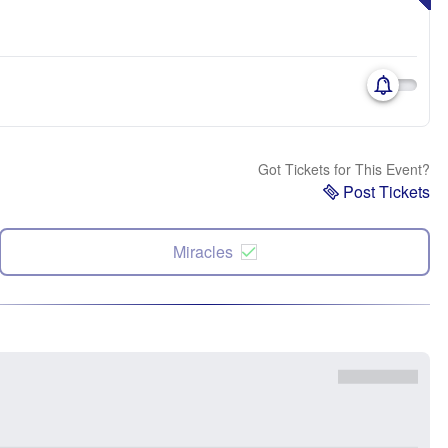
Got Tickets for This Event?
Post Tickets
Miracles