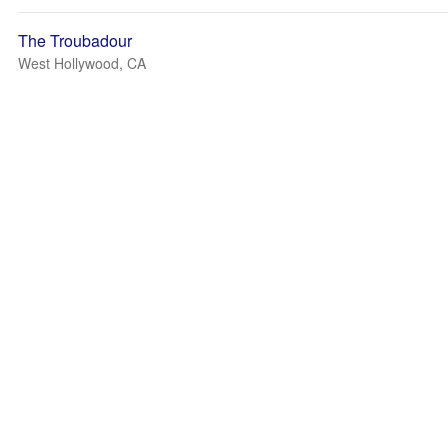
The Troubadour
West Hollywood, CA