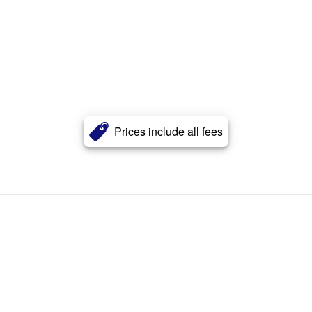
Prices include all fees