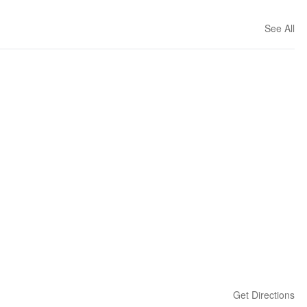
See All
Get Directions