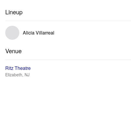
Lineup
Alicia Villarreal
Venue
Ritz Theatre
Elizabeth, NJ