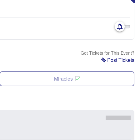
Got Tickets for This Event?
Post Tickets
Miracles