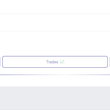
Trades