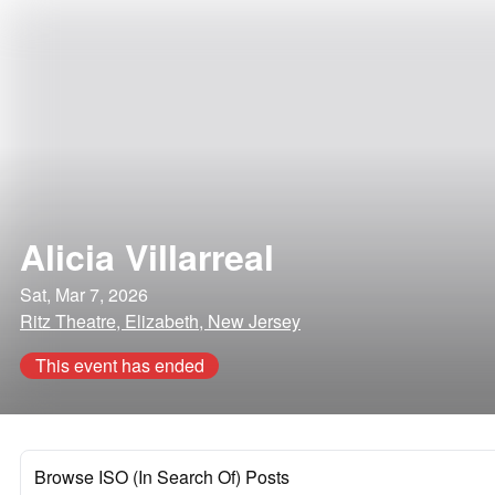
Alicia Villarreal
Sat, Mar 7, 2026
Ritz Theatre, Elizabeth, New Jersey
This event has ended
Browse ISO (In Search Of) Posts