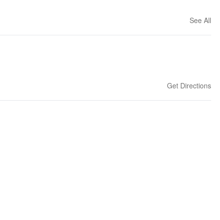
See All
Get Directions