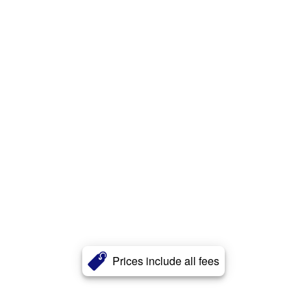
Prices include all fees