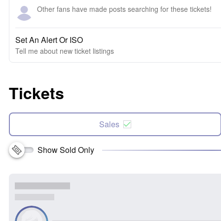
Other fans have made posts searching for these tickets!
Set An Alert Or ISO
Tell me about new ticket listings
Tickets
Sales
Show Sold Only