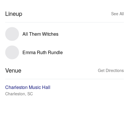
Lineup
See All
All Them Witches
Emma Ruth Rundle
Venue
Get Directions
Charleston Music Hall
Charleston, SC