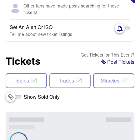
Other fans have made posts searching for these
tickets!
Set An Alert Or ISO
Tell me about new ticket listings
Got Tickets for This Event?
Tickets
Post Tickets
Sales
Trades
Miracles
Show Sold Only