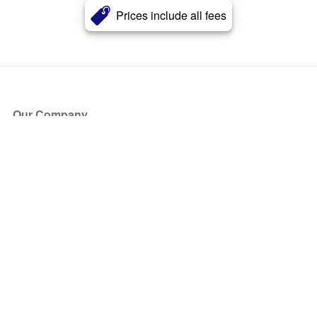
Prices include all fees
Our Company
About Us
Blog
Press
Partners
Become a Partner
Store
Have Questions?
How it Works