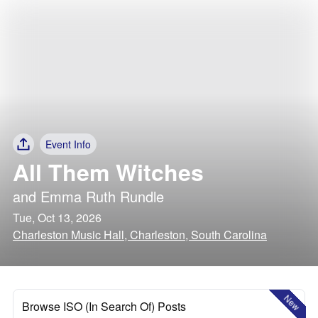
Event Info
All Them Witches
and
Emma Ruth Rundle
Tue, Oct 13, 2026
Charleston Music Hall, Charleston, South Carolina
New
Browse ISO (In Search Of) Posts