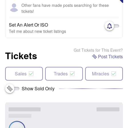
Other fans have made posts searching for these
tickets!
Set An Alert Or ISO
Tell me about new ticket listings
Got Tickets for This Event?
Tickets
Post Tickets
Sales
Trades
Miracles
Show Sold Only