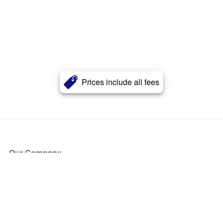
Prices include all fees
Our Company
About Us
Blog
Press
Partners