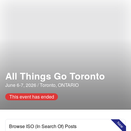
All Things Go Toronto
June 6-7, 2026 / Toronto, ONTARIO
This event has ended
New
Browse ISO (In Search Of) Posts