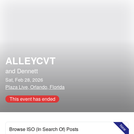
ALLEYCVT
and
Dennett
Sat, Feb 28, 2026
Plaza Live, Orlando, Florida
This event has ended
New
Browse ISO (In Search Of) Posts