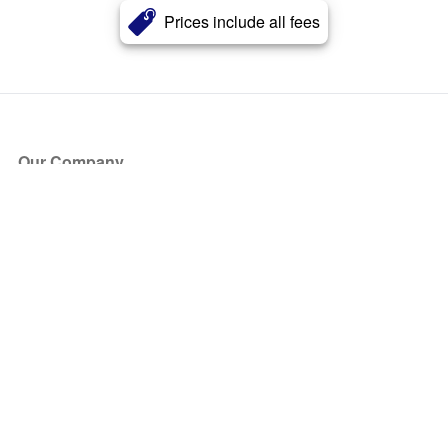
Prices include all fees
Our Company
About Us
Blog
Press
Partners
Become a Partner
Store
Have Questions?
How it Works