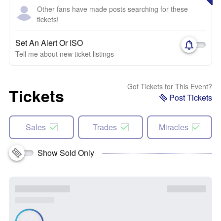
Other fans have made posts searching for these
tickets!
Set An Alert Or ISO
Tell me about new ticket listings
Got Tickets for This Event?
Tickets
Post Tickets
Sales
Trades
Miracles
Show Sold Only