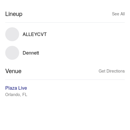
Lineup
See All
ALLEYCVT
Dennett
Venue
Get Directions
Plaza Live
Orlando, FL