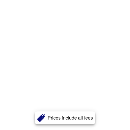
Prices include all fees