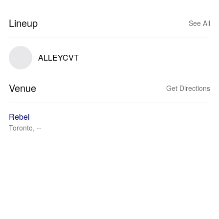
Lineup
See All
ALLEYCVT
Venue
Get Directions
Rebel
Toronto, --