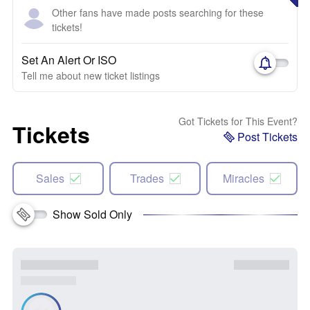
Other fans have made posts searching for these
tickets!
Set An Alert Or ISO
Tell me about new ticket listings
Got Tickets for This Event?
Tickets
Post Tickets
Sales
Trades
Miracles
Show Sold Only