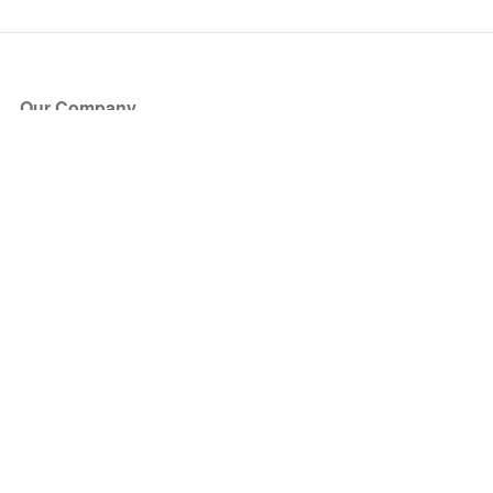
Our Company
About Us
Blog
Press
Partners
Become a Partner
Store
Have Questions?
How it Works
Face Value Policy
Verified Resale