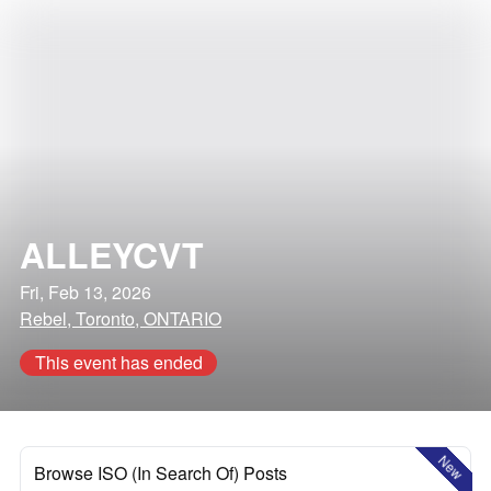
ALLEYCVT
Fri, Feb 13, 2026
Rebel, Toronto, ONTARIO
This event has ended
New
Browse ISO (In Search Of) Posts