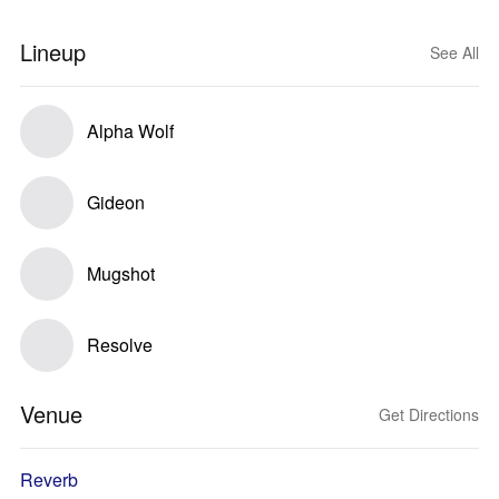
Lineup
See All
Alpha Wolf
Gideon
Mugshot
Resolve
Venue
Get Directions
Reverb