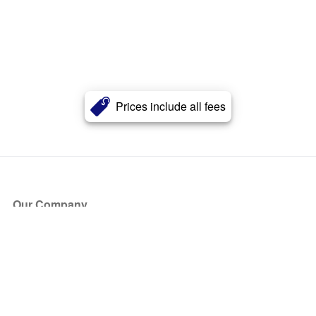
Prices include all fees
Our Company
About Us
Blog
Press
Partners
Become a Partner