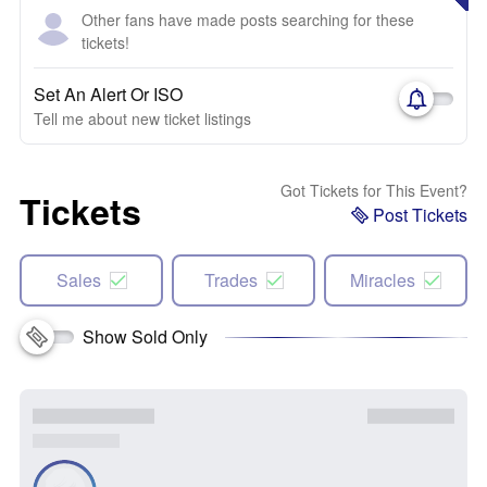
Other fans have made posts searching for these
tickets!
Set An Alert Or ISO
Tell me about new ticket listings
Got Tickets for This Event?
Tickets
Post Tickets
Sales
Trades
Miracles
Show Sold Only