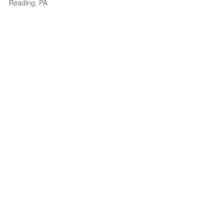
Reading, PA