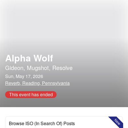
Alpha Wolf
Gideon
,
Mugshot
,
Resolve
Sun, May 17, 2026
Reverb, Reading, Pennsylvania
This event has ended
New
Browse ISO (In Search Of) Posts