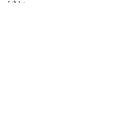
London, --