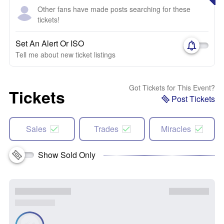
Other fans have made posts searching for these
tickets!
Set An Alert Or ISO
Tell me about new ticket listings
Got Tickets for This Event?
Tickets
Post Tickets
Sales
Trades
Miracles
Show Sold Only