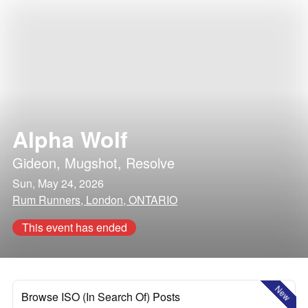
Alpha Wolf
Gideon
,
Mugshot
,
Resolve
Sun, May 24, 2026
Rum Runners, London, ONTARIO
This event has ended
New
Browse ISO (In Search Of) Posts