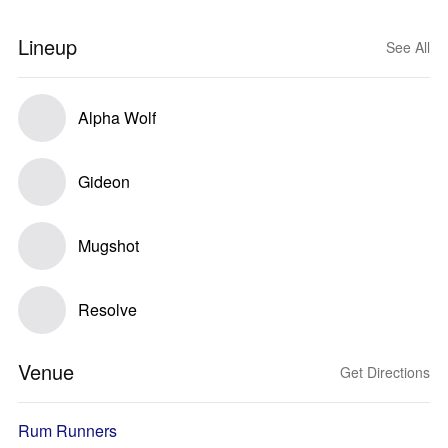
Lineup
See All
Alpha Wolf
Gideon
Mugshot
Resolve
Venue
Get Directions
Rum Runners