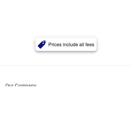
Prices include all fees
Our Company
About Us
Blog
Press
Partners
Become a Partner