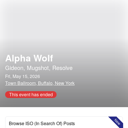
Alpha Wolf
Gideon
,
Mugshot
,
Resolve
Fri, May 15, 2026
Town Ballroom, Buffalo, New York
This event has ended
New
Browse ISO (In Search Of) Posts