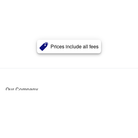
Prices include all fees
Our Company
About Us
Blog
Press
Partners
Become a Partner