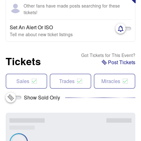
Other fans have made posts searching for these
tickets!
Set An Alert Or ISO
Tell me about new ticket listings
Got Tickets for This Event?
Tickets
Post Tickets
Sales
Trades
Miracles
Show Sold Only