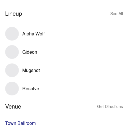
Lineup
See All
Alpha Wolf
Gideon
Mugshot
Resolve
Venue
Get Directions
Town Ballroom