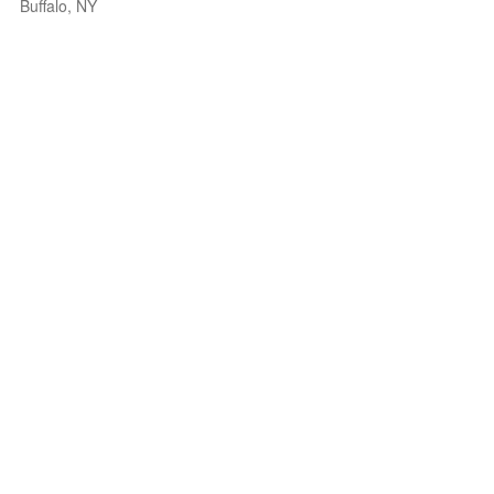
Buffalo, NY