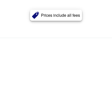
Prices include all fees