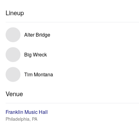
Lineup
Alter Bridge
Big Wreck
Tim Montana
Venue
Franklin Music Hall
Philadelphia, PA