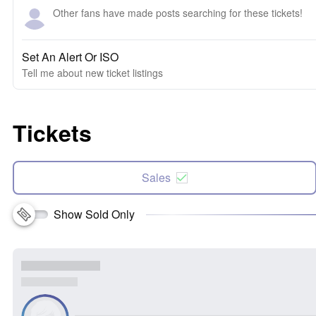
Other fans have made posts searching for these tickets!
Set An Alert Or ISO
Tell me about new ticket listings
Tickets
Sales
Show Sold Only