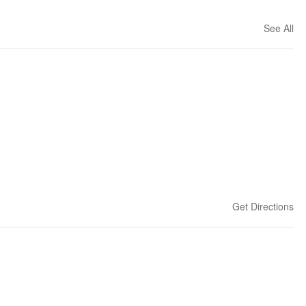
See All
Get Directions