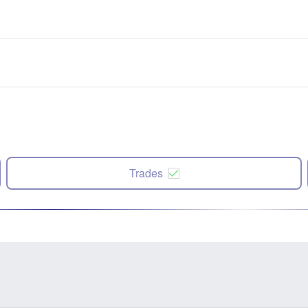
Trades