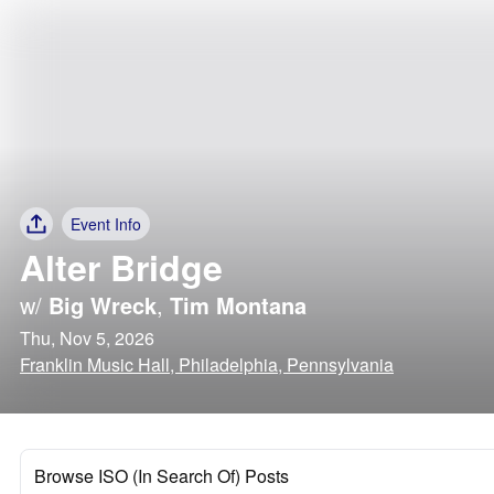
Event Info
Alter Bridge
w/
Big Wreck
,
Tim Montana
Thu, Nov 5, 2026
Franklin Music Hall, Philadelphia, Pennsylvania
Browse ISO (In Search Of) Posts