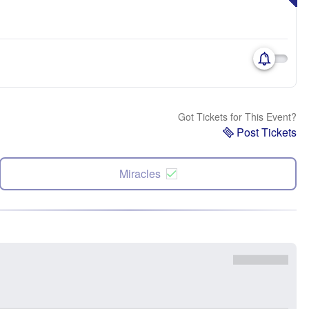
Got Tickets for This Event?
Post Tickets
Miracles