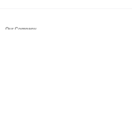
Our Company
About Us
Blog
Press
Partners
Become a Partner
Store
Have Questions?
How it Works
Face Value Policy
Verified Resale