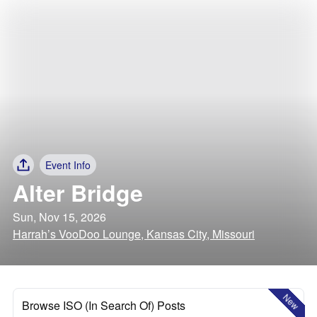
Event Info
Alter Bridge
Sun, Nov 15, 2026
Harrah’s VooDoo Lounge, Kansas City, Missouri
New
Browse ISO (In Search Of) Posts