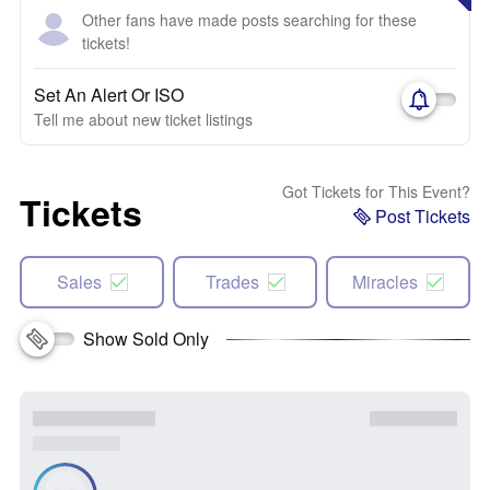
Other fans have made posts searching for these
tickets!
Set An Alert Or ISO
Tell me about new ticket listings
Got Tickets for This Event?
Tickets
Post Tickets
Sales
Trades
Miracles
Show Sold Only