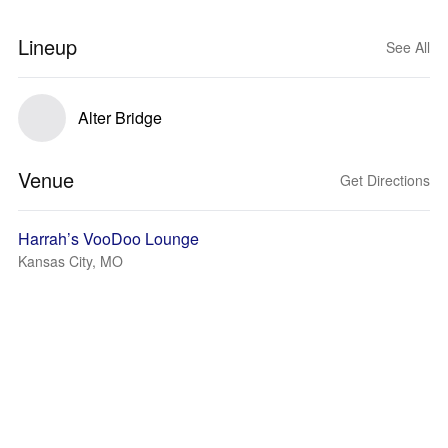
Lineup
See All
Alter Bridge
Venue
Get Directions
Harrah’s VooDoo Lounge
Kansas City, MO