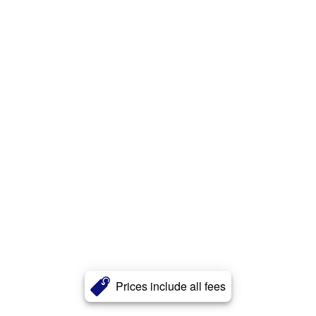
Prices include all fees