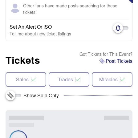
Other fans have made posts searching for these
tickets!
Set An Alert Or ISO
Tell me about new ticket listings
Got Tickets for This Event?
Tickets
Post Tickets
Sales
Trades
Miracles
Show Sold Only