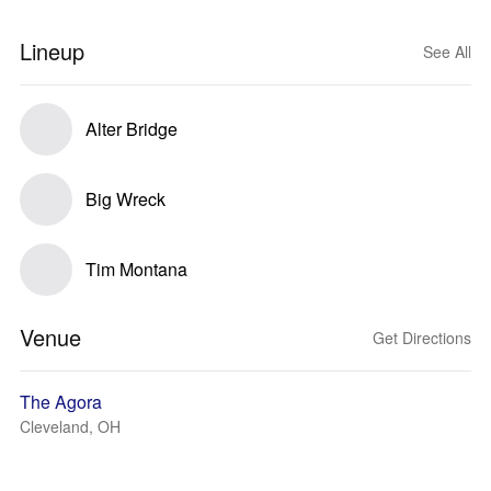
Lineup
See All
Alter Bridge
Big Wreck
Tim Montana
Venue
Get Directions
The Agora
Cleveland, OH