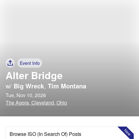
Event Info
Alter Bridge
w/
Big Wreck
,
Tim Montana
Tue, Nov 10, 2026
The Agora, Cleveland, Ohio
New
Browse ISO (In Search Of) Posts