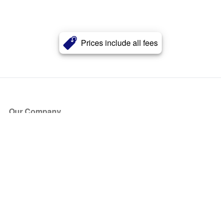
Prices include all fees
Our Company
About Us
Blog
Press
Partners
Become a Partner
Store