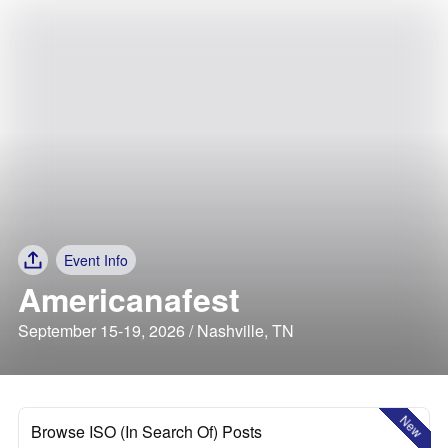
Event Info
Americanafest
September 15-19, 2026 / Nashville, TN
New
Browse ISO (In Search Of) Posts