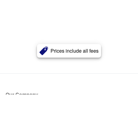
Prices include all fees
Our Company
About Us
Blog
Press
Partners