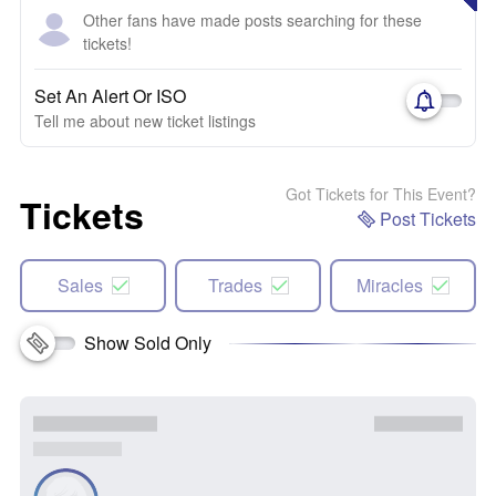
Other fans have made posts searching for these
tickets!
Set An Alert Or ISO
Tell me about new ticket listings
Got Tickets for This Event?
Tickets
Post Tickets
Sales
Trades
Miracles
Show Sold Only