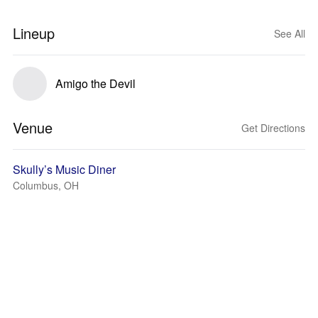
Lineup
See All
Amigo the Devil
Venue
Get Directions
Skully’s Music Diner
Columbus, OH