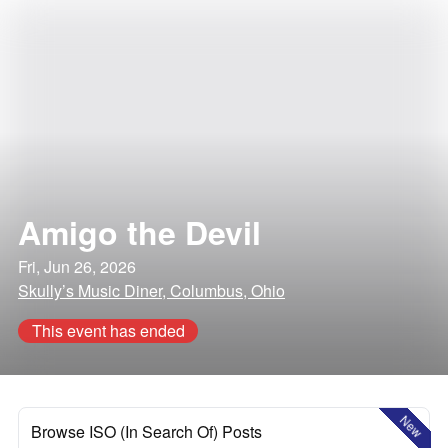
Amigo the Devil
Fri, Jun 26, 2026
Skully’s Music Diner, Columbus, Ohio
This event has ended
New
Browse ISO (In Search Of) Posts