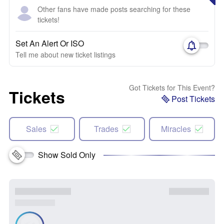
Other fans have made posts searching for these
tickets!
Set An Alert Or ISO
Tell me about new ticket listings
Got Tickets for This Event?
Tickets
Post Tickets
Sales
Trades
Miracles
Show Sold Only