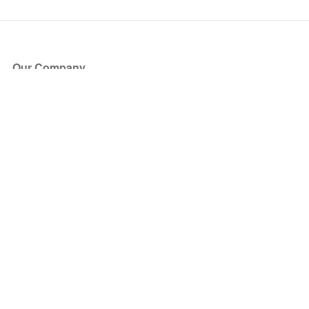
Our Company
About Us
Blog
Press
Partners
Become a Partner
Store
Have Questions?
How it Works
Face Value Policy
Verified Resale