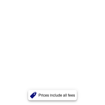
Prices include all fees