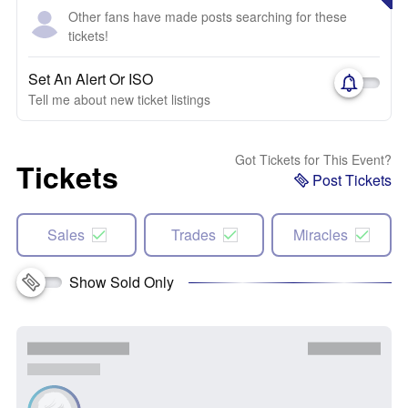
Other fans have made posts searching for these
tickets!
Set An Alert Or ISO
Tell me about new ticket listings
Got Tickets for This Event?
Tickets
Post Tickets
Sales
Trades
Miracles
Show Sold Only