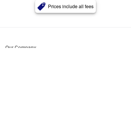
Prices include all fees
Our Company
About Us
Blog
Press
Partners
Become a Partner
Store
Have Questions?
How it Works