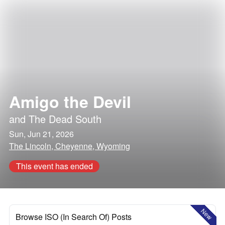
Amigo the Devil
and
The Dead South
Sun, Jun 21, 2026
The Lincoln, Cheyenne, Wyoming
This event has ended
New
Browse ISO (In Search Of) Posts