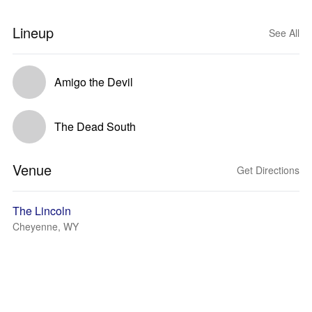
Lineup
See All
Amigo the Devil
The Dead South
Venue
Get Directions
The Lincoln
Cheyenne, WY