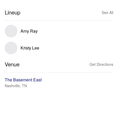
Lineup
See All
Amy Ray
Kristy Lee
Venue
Get Directions
The Basement East
Nashville, TN