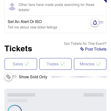
Other fans have made posts searching for these
tickets!
Set An Alert Or ISO
Tell me about new ticket listings
Got Tickets for This Event?
Tickets
Post Tickets
Sales
Trades
Miracles
Show Sold Only