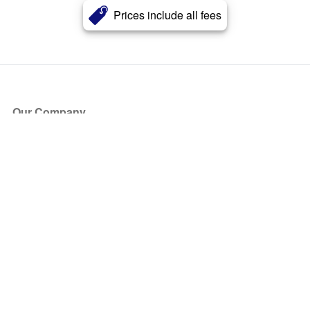
Prices include all fees
Our Company
About Us
Blog
Press
Partners
Become a Partner
Store
Have Questions?
How it Works