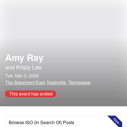
Amy Ray
and
Kristy Lee
Tue, Mar 3, 2026
The Basement East, Nashville, Tennessee
This event has ended
New
Browse ISO (In Search Of) Posts