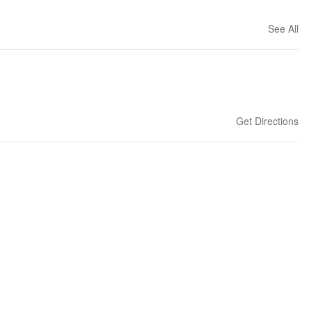
See All
Get Directions