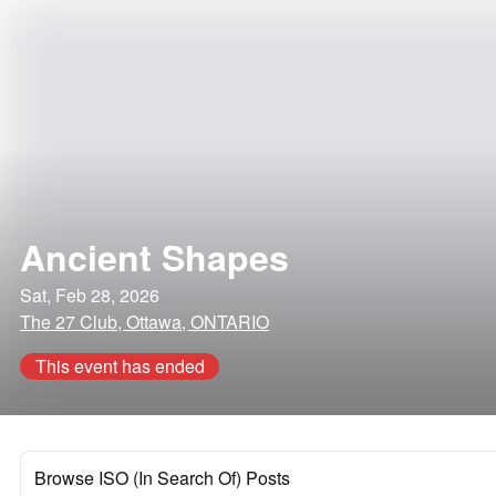
Ancient Shapes
Sat, Feb 28, 2026
The 27 Club, Ottawa, ONTARIO
This event has ended
Browse ISO (In Search Of) Posts