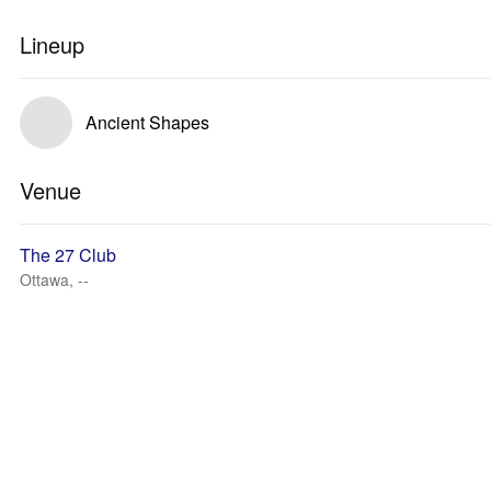
Lineup
Ancient Shapes
Venue
The 27 Club
Ottawa, --