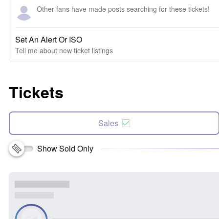
Other fans have made posts searching for these tickets!
Set An Alert Or ISO
Tell me about new ticket listings
Tickets
Sales
Show Sold Only