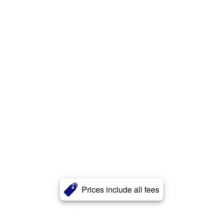
Prices include all fees