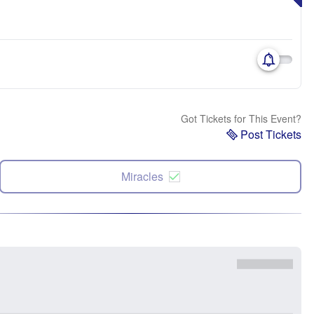
Got Tickets for This Event?
Post Tickets
Miracles