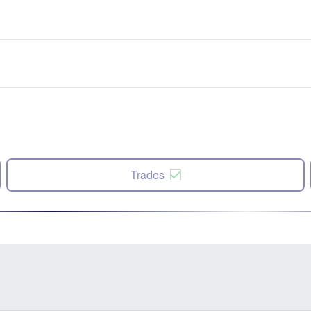
Trades