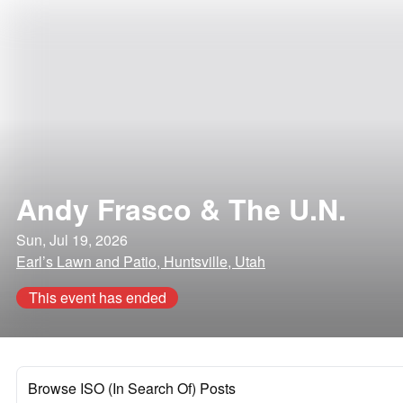
Andy Frasco & The U.N.
Sun, Jul 19, 2026
Earl’s Lawn and Patio, Huntsville, Utah
This event has ended
Browse ISO (In Search Of) Posts