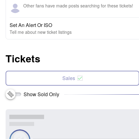
Other fans have made posts searching for these tickets!
Set An Alert Or ISO
Tell me about new ticket listings
Tickets
Sales
Show Sold Only