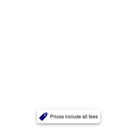
Prices include all fees