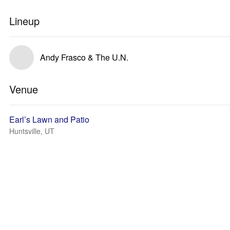
Lineup
Andy Frasco & The U.N.
Venue
Earl’s Lawn and Patio
Huntsville, UT