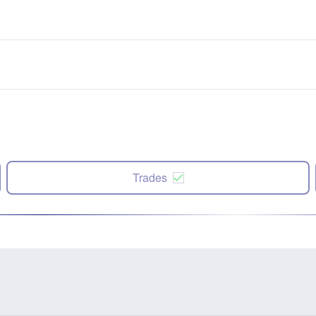
Trades