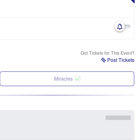
Got Tickets for This Event?
Post Tickets
Miracles