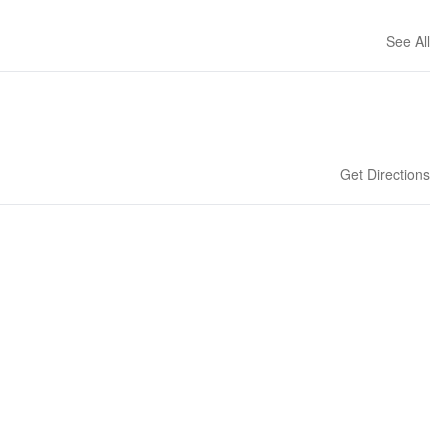
See All
Get Directions