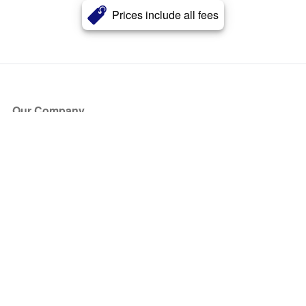
Prices include all fees
Our Company
About Us
Blog
Press
Partners
Become a Partner
Store
Have Questions?
How it Works