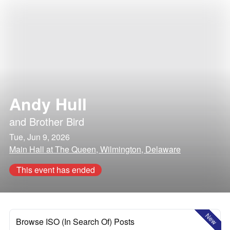
Andy Hull
and
Brother Bird
Tue, Jun 9, 2026
Main Hall at The Queen, Wilmington, Delaware
This event has ended
New
Browse ISO (In Search Of) Posts