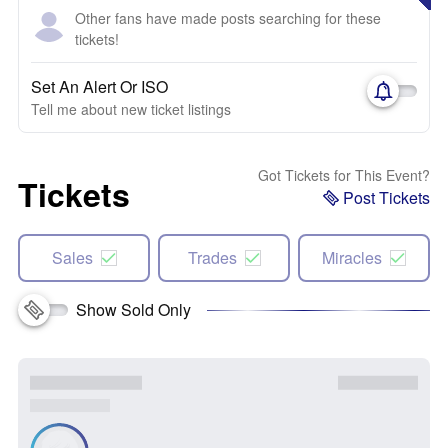
Other fans have made posts searching for these
tickets!
Set An Alert Or ISO
Tell me about new ticket listings
Got Tickets for This Event?
Tickets
Post Tickets
Sales
Trades
Miracles
Show Sold Only