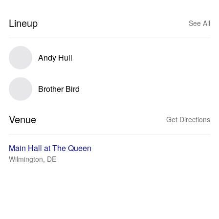
Lineup
See All
Andy Hull
Brother Bird
Venue
Get Directions
Main Hall at The Queen
Wilmington, DE