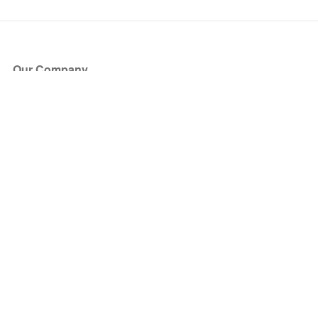
Our Company
About Us
Blog
Press
Partners
Become a Partner
Store
Have Questions?
How it Works
Face Value Policy
Verified Resale