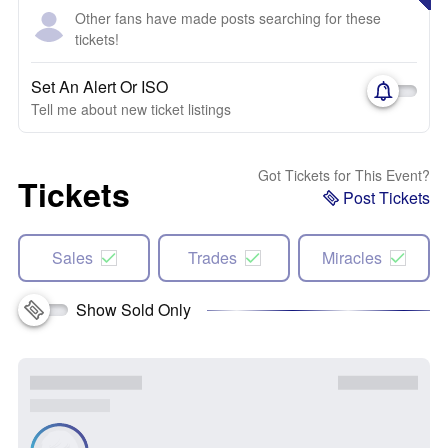
Other fans have made posts searching for these
tickets!
Set An Alert Or ISO
Tell me about new ticket listings
Got Tickets for This Event?
Tickets
Post Tickets
Sales
Trades
Miracles
Show Sold Only