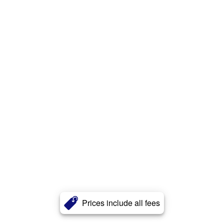
Prices include all fees