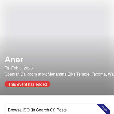
Aner
Fri, Feb 6, 2026
Spanish Ballroom at McMenamins Elks Temple, Tacoma, Wa
This event has ended
New
Browse ISO (In Search Of) Posts