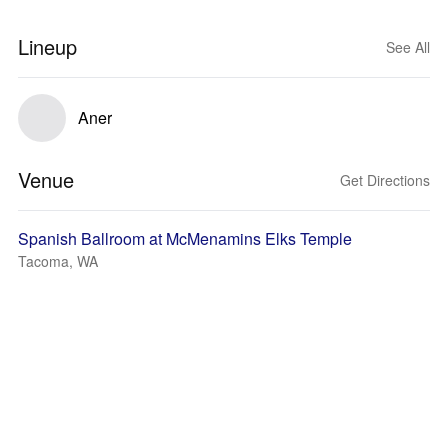
Lineup
See All
Aner
Venue
Get Directions
Spanish Ballroom at McMenamins Elks Temple
Tacoma, WA