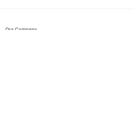
Our Company
About Us
Blog
Press
Partners
Become a Partner
Store
Have Questions?
How it Works
Face Value Policy
Verified Resale