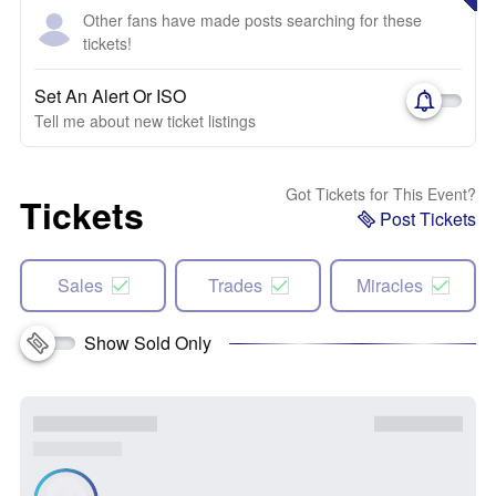
Other fans have made posts searching for these
tickets!
Set An Alert Or ISO
Tell me about new ticket listings
Got Tickets for This Event?
Tickets
Post Tickets
Sales
Trades
Miracles
Show Sold Only