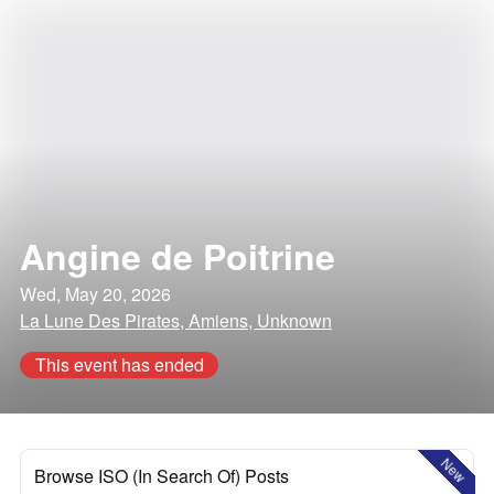
Angine de Poitrine
Wed, May 20, 2026
La Lune Des Pirates, Amiens, Unknown
This event has ended
New
Browse ISO (In Search Of) Posts