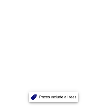
Prices include all fees