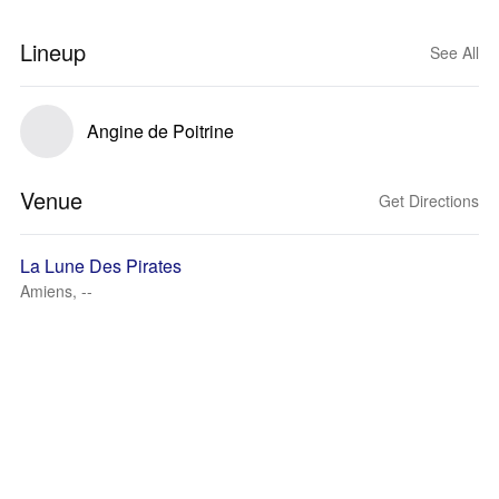
Lineup
See All
Angine de Poitrine
Venue
Get Directions
La Lune Des Pirates
Amiens, --