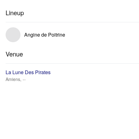
Lineup
Angine de Poitrine
Venue
La Lune Des Pirates
Amiens, --