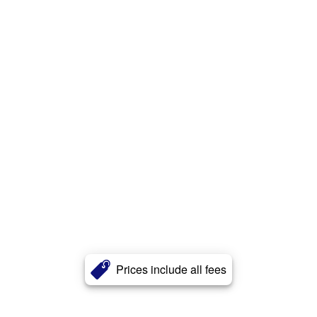
Prices include all fees