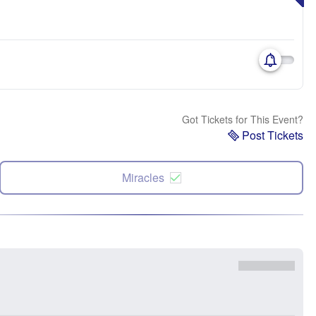
Got Tickets for This Event?
Post Tickets
Miracles