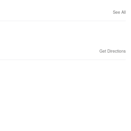
See All
Get Directions