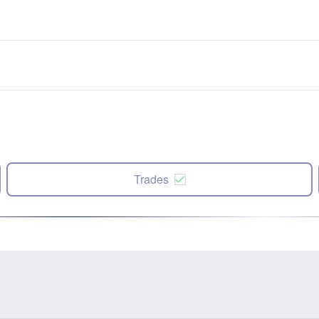
Trades