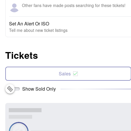
Other fans have made posts searching for these tickets!
Set An Alert Or ISO
Tell me about new ticket listings
Tickets
Sales
Show Sold Only