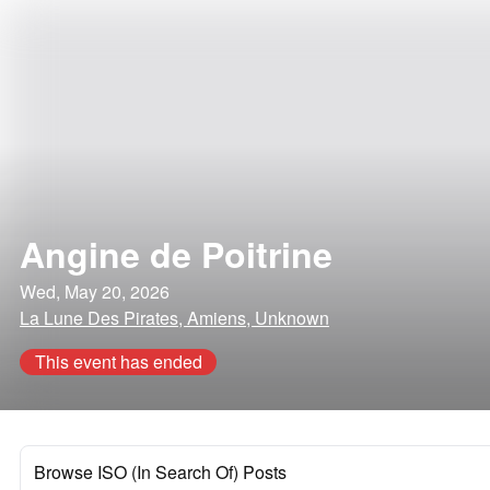
Angine de Poitrine
Wed, May 20, 2026
La Lune Des Pirates, Amiens, Unknown
This event has ended
Browse ISO (In Search Of) Posts