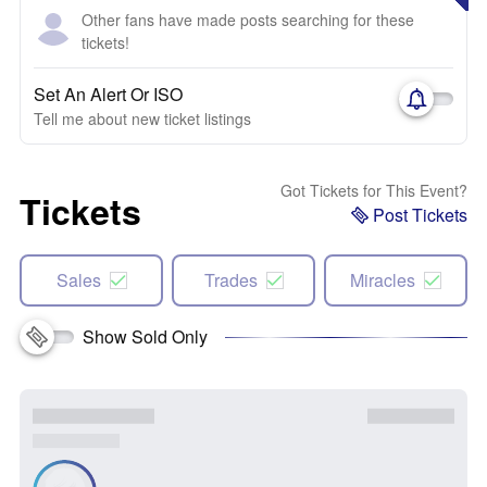
Other fans have made posts searching for these
tickets!
Set An Alert Or ISO
Tell me about new ticket listings
Got Tickets for This Event?
Tickets
Post Tickets
Sales
Trades
Miracles
Show Sold Only