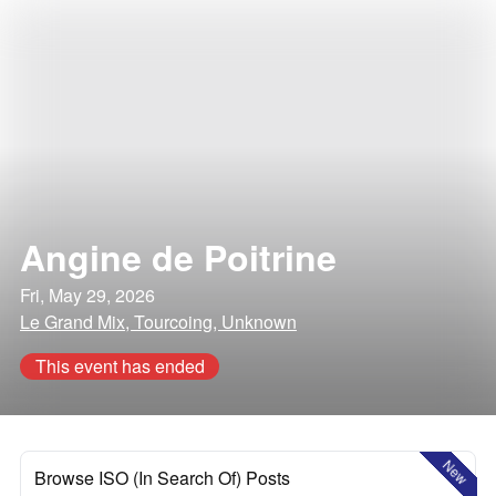
Angine de Poitrine
Fri, May 29, 2026
Le Grand Mix, Tourcoing, Unknown
This event has ended
New
Browse ISO (In Search Of) Posts