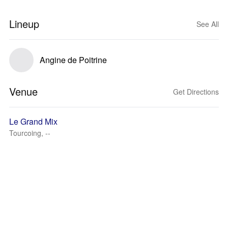
Lineup
See All
Angine de Poitrine
Venue
Get Directions
Le Grand Mix
Tourcoing, --