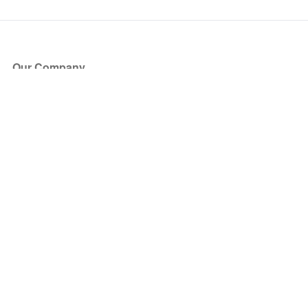
Our Company
About Us
Blog
Press
Partners
Become a Partner
Store
Have Questions?
How it Works
Face Value Policy
Verified Resale