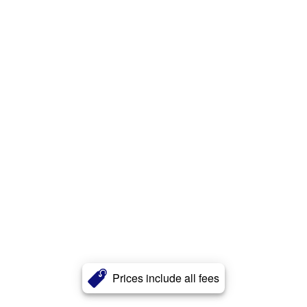
Prices include all fees