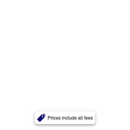
Prices include all fees