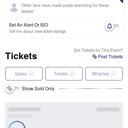
Other fans have made posts searching for these
tickets!
Set An Alert Or ISO
Tell me about new ticket listings
Got Tickets for This Event?
Tickets
Post Tickets
Sales
Trades
Miracles
Show Sold Only