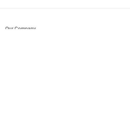
Our Company
About Us
Blog
Press
Partners
Become a Partner
Store
Have Questions?
How it Works
Face Value Policy
Verified Resale