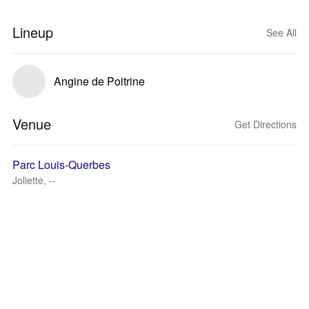
Lineup
See All
Angine de Poitrine
Venue
Get Directions
Parc Louis-Querbes
Joliette, --