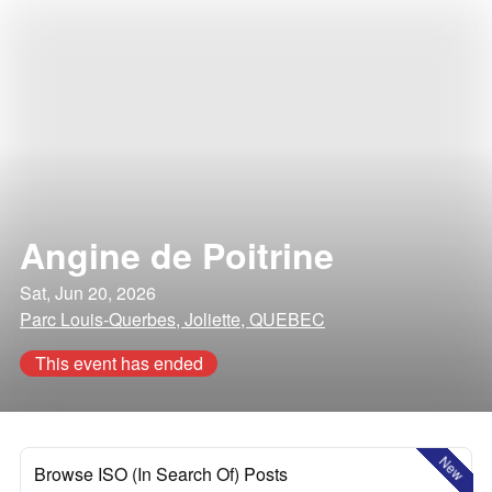
Angine de Poitrine
Sat, Jun 20, 2026
Parc Louis-Querbes, Joliette, QUEBEC
This event has ended
New
Browse ISO (In Search Of) Posts