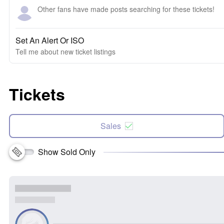
Other fans have made posts searching for these tickets!
Set An Alert Or ISO
Tell me about new ticket listings
Tickets
Sales
Show Sold Only