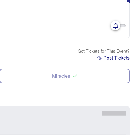
Got Tickets for This Event?
Post Tickets
Miracles