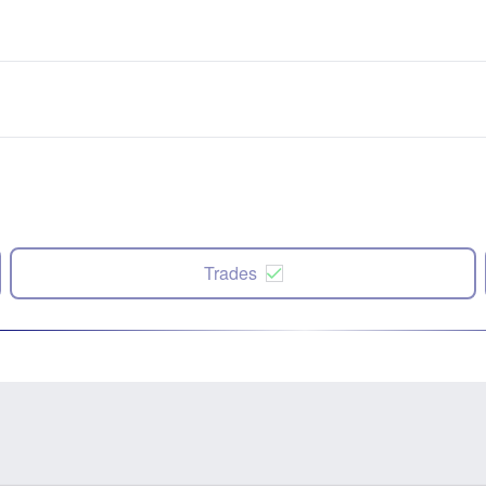
Trades