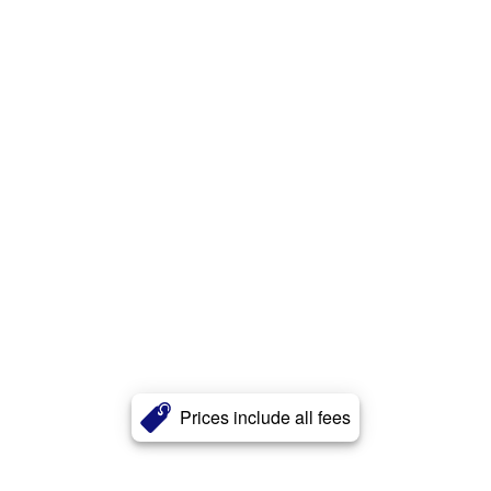
Prices include all fees