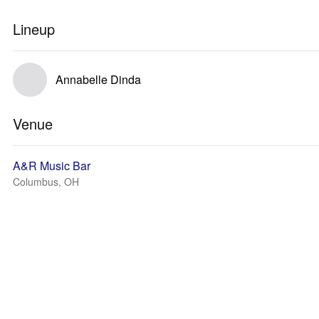
Lineup
Annabelle Dinda
Venue
A&R Music Bar
Columbus, OH