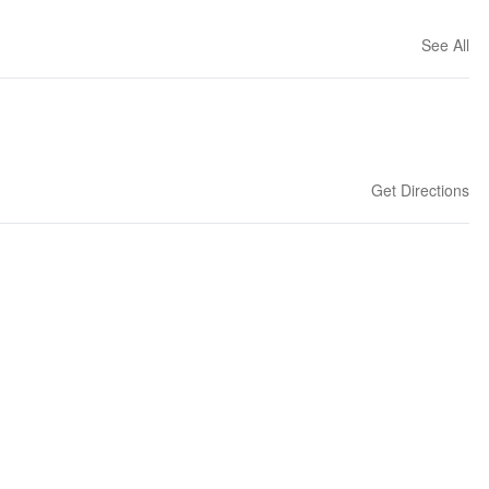
See All
Get Directions