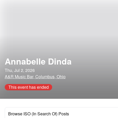
Annabelle Dinda
Thu, Jul 2, 2026
A&R Music Bar, Columbus, Ohio
This event has ended
Browse ISO (In Search Of) Posts