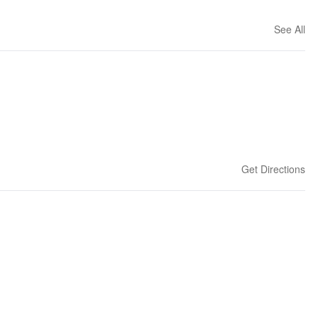
See All
Get Directions