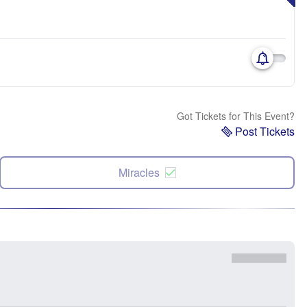
Got Tickets for This Event?
Post Tickets
Miracles