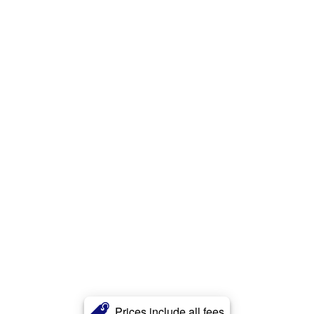
Prices include all fees