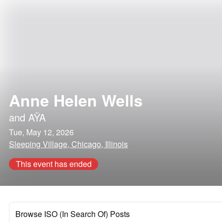
Anne Helen Wells
and
AŸA
Tue, May 12, 2026
Sleeping Village, Chicago, Illinois
This event has ended
Browse ISO (In Search Of) Posts