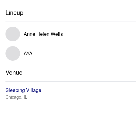
Lineup
Anne Helen Wells
AŸA
Venue
Sleeping Village
Chicago, IL