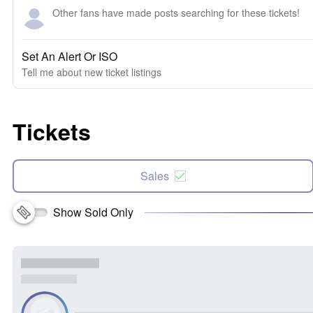
Other fans have made posts searching for these tickets!
Set An Alert Or ISO
Tell me about new ticket listings
Tickets
Sales
Show Sold Only