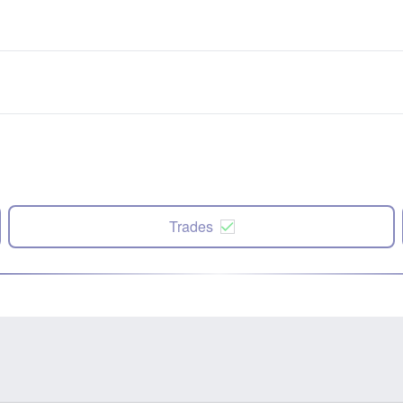
Trades