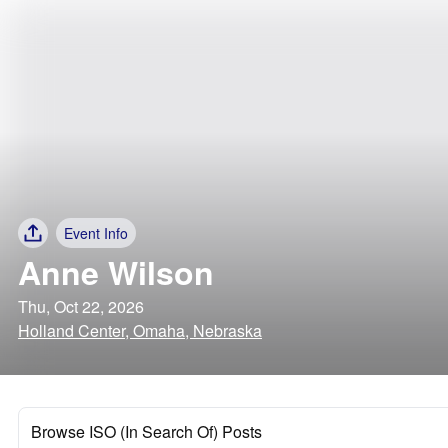
Event Info
Anne Wilson
Thu, Oct 22, 2026
Holland Center, Omaha, Nebraska
Browse ISO (In Search Of) Posts