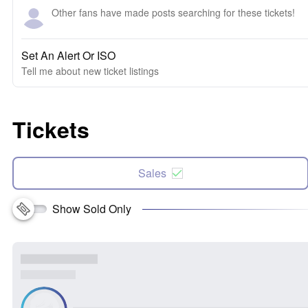
Other fans have made posts searching for these tickets!
Set An Alert Or ISO
Tell me about new ticket listings
Tickets
Sales
Show Sold Only