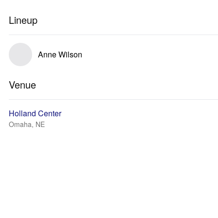
Lineup
Anne Wilson
Venue
Holland Center
Omaha, NE