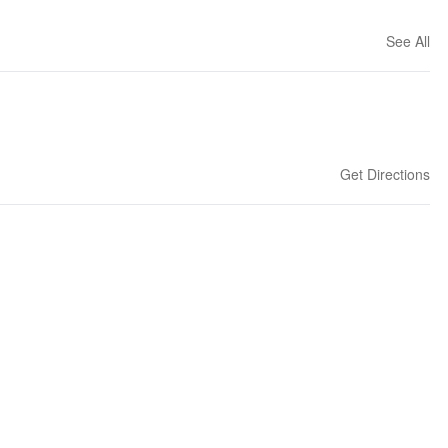
See All
Get Directions