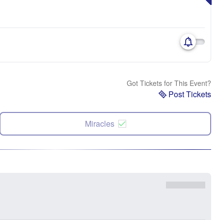
Got Tickets for This Event?
Post Tickets
Miracles