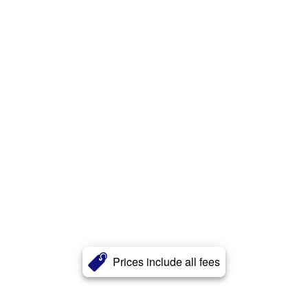
Prices include all fees