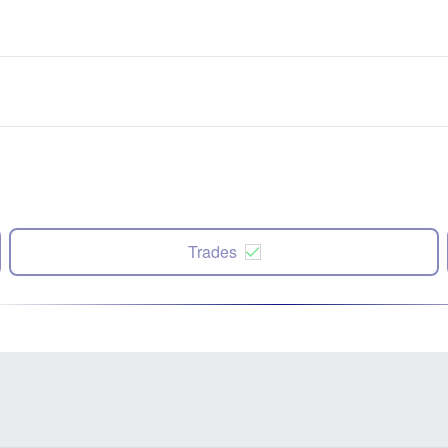
Trades