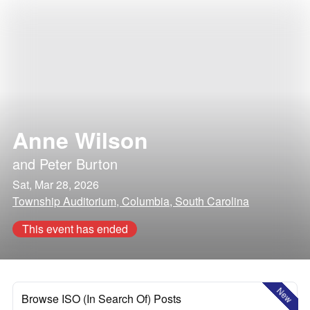
Anne Wilson
and
Peter Burton
Sat, Mar 28, 2026
Township Auditorium, Columbia, South Carolina
This event has ended
New
Browse ISO (In Search Of) Posts