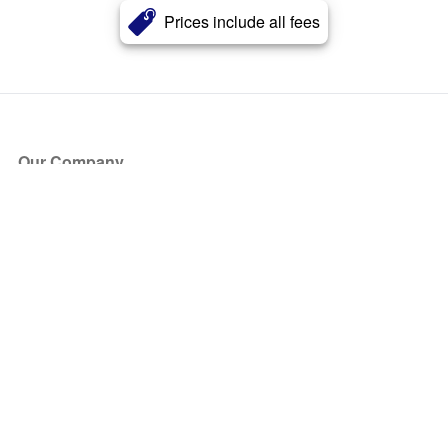
Prices include all fees
Our Company
About Us
Blog
Press
Partners
Become a Partner
Store
Have Questions?
How it Works