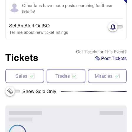
Other fans have made posts searching for these
tickets!
Set An Alert Or ISO
Tell me about new ticket listings
Got Tickets for This Event?
Tickets
Post Tickets
Sales
Trades
Miracles
Show Sold Only