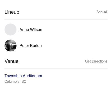
Lineup
See All
Anne Wilson
Peter Burton
Venue
Get Directions
Township Auditorium
Columbia, SC