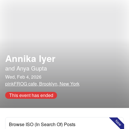
Annika Iyer
and
Anya Gupta
Wed, Feb 4, 2026
pinkFROG cafe, Brooklyn, New York
This event has ended
New
Browse ISO (In Search Of) Posts