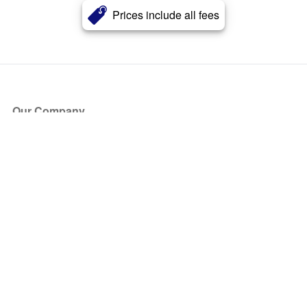
Prices include all fees
Our Company
About Us
Blog
Press
Partners
Become a Partner
Store
Have Questions?
How it Works