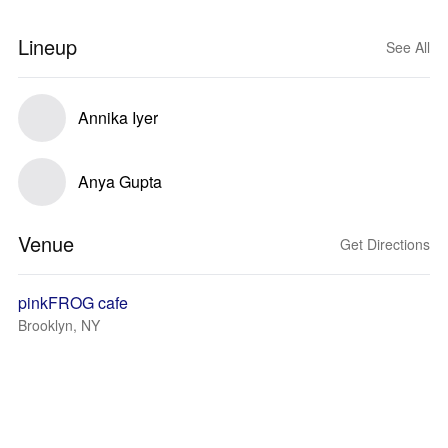
Lineup
See All
Annika Iyer
Anya Gupta
Venue
Get Directions
pinkFROG cafe
Brooklyn, NY