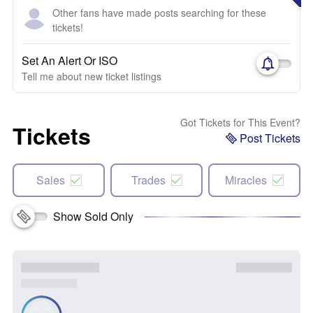
Other fans have made posts searching for these
tickets!
Set An Alert Or ISO
Tell me about new ticket listings
Got Tickets for This Event?
Tickets
Post Tickets
Sales
Trades
Miracles
Show Sold Only