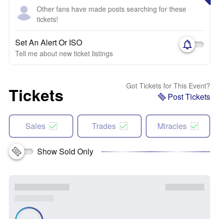
Other fans have made posts searching for these
tickets!
Set An Alert Or ISO
Tell me about new ticket listings
Got Tickets for This Event?
Tickets
Post Tickets
Sales
Trades
Miracles
Show Sold Only