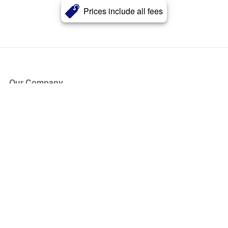
Prices include all fees
Our Company
About Us
Blog
Press
Partners
Become a Partner
Store
Have Questions?
How it Works