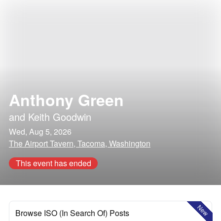
Anthony Green
and
Keith Goodwin
Wed, Aug 5, 2026
The Airport Tavern, Tacoma, Washington
This event has ended
New
Browse ISO (In Search Of) Posts