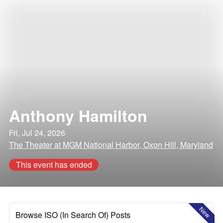
Anthony Hamilton
Fri, Jul 24, 2026
The Theater at MGM National Harbor, Oxon Hill, Maryland
This event has ended
New
Browse ISO (In Search Of) Posts