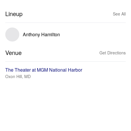
Lineup
See All
Anthony Hamilton
Venue
Get Directions
The Theater at MGM National Harbor
Oxon Hill, MD