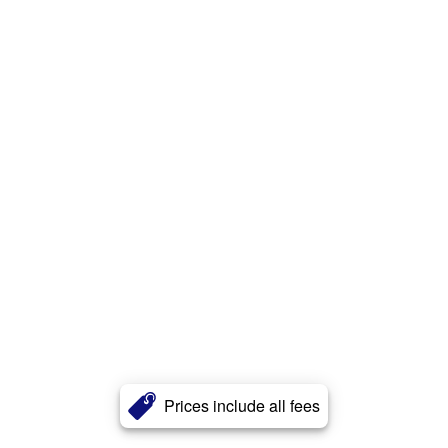
Prices include all fees