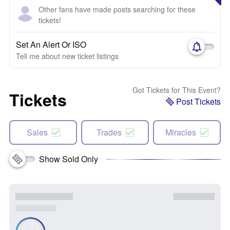
Other fans have made posts searching for these
tickets!
Set An Alert Or ISO
Tell me about new ticket listings
Got Tickets for This Event?
Tickets
Post Tickets
Sales
Trades
Miracles
Show Sold Only