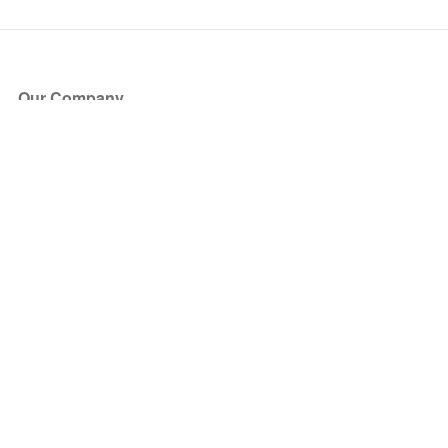
Our Company
About Us
Blog
Press
Partners
Become a Partner
Store
Have Questions?
How it Works
Face Value Policy
Verified Resale