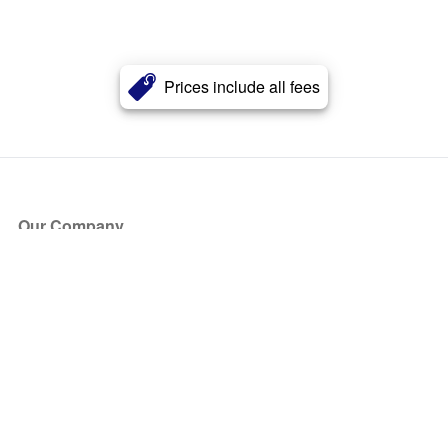
Prices include all fees
Our Company
About Us
Blog
Press
Partners
Become a Partner
Store