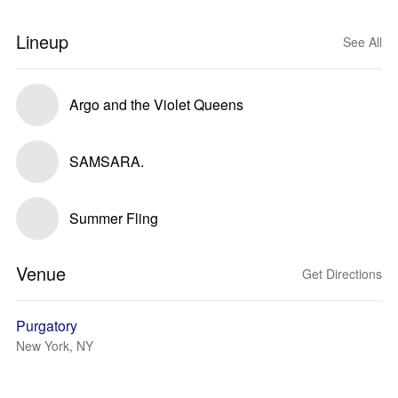
Lineup
See All
Argo and the Violet Queens
SAMSARA.
Summer Fling
Venue
Get Directions
Purgatory
New York, NY