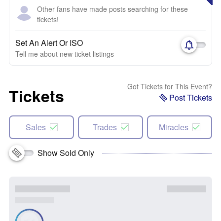
Other fans have made posts searching for these
tickets!
Set An Alert Or ISO
Tell me about new ticket listings
Got Tickets for This Event?
Tickets
Post Tickets
Sales
Trades
Miracles
Show Sold Only