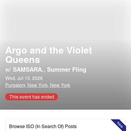
Argo and the Violet
Queens
w/
SAMSARA.
,
Summer Fling
Wed, Jul 15, 2026
Purgatory, New York, New York
This event has ended
New
Browse ISO (In Search Of) Posts