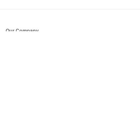
Our Company
About Us
Blog
Press
Partners
Become a Partner
Store
Have Questions?
How it Works
Face Value Policy
Verified Resale