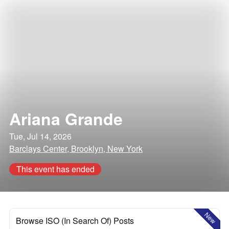
Ariana Grande
Tue, Jul 14, 2026
Barclays Center, Brooklyn, New York
This event has ended
New
Browse ISO (In Search Of) Posts