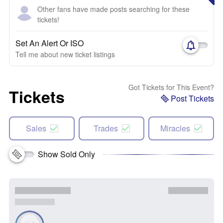
Other fans have made posts searching for these
tickets!
Set An Alert Or ISO
Tell me about new ticket listings
Got Tickets for This Event?
Tickets
Post Tickets
Sales
Trades
Miracles
Show Sold Only