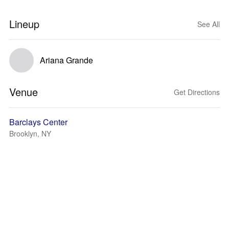
Lineup
See All
Ariana Grande
Venue
Get Directions
Barclays Center
Brooklyn, NY