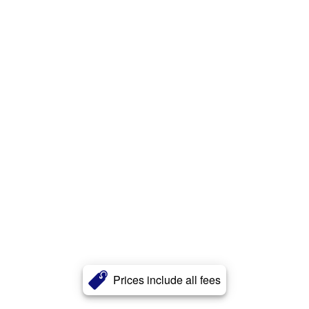
Prices include all fees