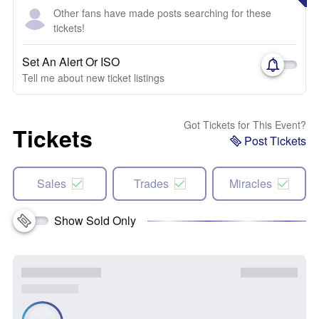
Other fans have made posts searching for these
tickets!
Set An Alert Or ISO
Tell me about new ticket listings
Got Tickets for This Event?
Tickets
Post Tickets
Sales
Trades
Miracles
Show Sold Only