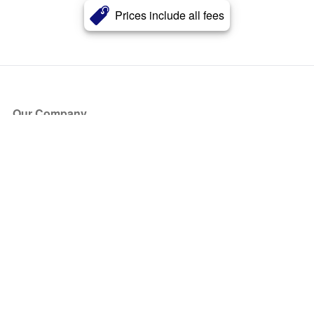
Prices include all fees
Our Company
About Us
Blog
Press
Partners
Become a Partner
Store
Have Questions?
How it Works