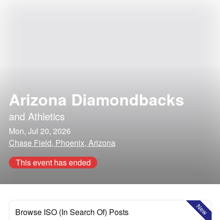
Arizona Diamondbacks
and
Athletics
Mon, Jul 20, 2026
Chase Field, Phoenix, Arizona
This event has ended
New
Browse ISO (In Search Of) Posts