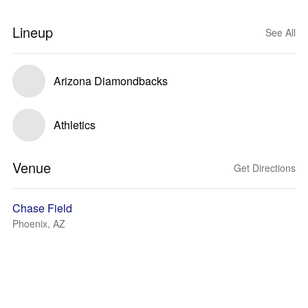
Lineup
See All
Arizona Diamondbacks
Athletics
Venue
Get Directions
Chase Field
Phoenix, AZ