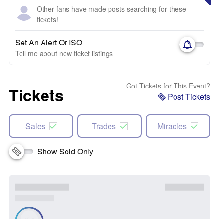
Other fans have made posts searching for these
tickets!
Set An Alert Or ISO
Tell me about new ticket listings
Got Tickets for This Event?
Tickets
Post Tickets
Sales
Trades
Miracles
Show Sold Only