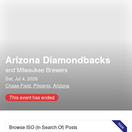
Arizona Diamondbacks
and
Milwaukee Brewers
Sat, Jul 4, 2026
Chase Field, Phoenix, Arizona
This event has ended
New
Browse ISO (In Search Of) Posts