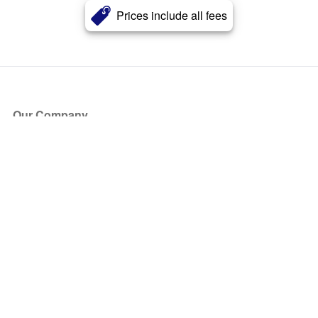
Prices include all fees
Our Company
About Us
Blog
Press
Partners
Become a Partner
Store
Have Questions?
How it Works