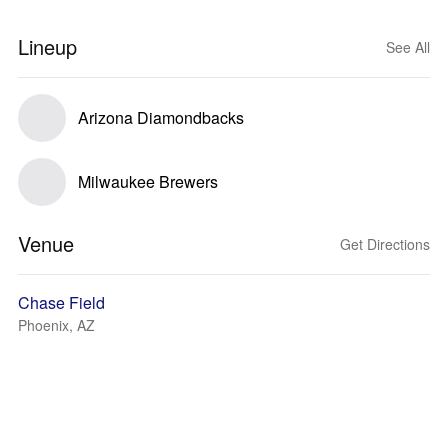
Lineup
See All
Arizona Diamondbacks
Milwaukee Brewers
Venue
Get Directions
Chase Field
Phoenix, AZ